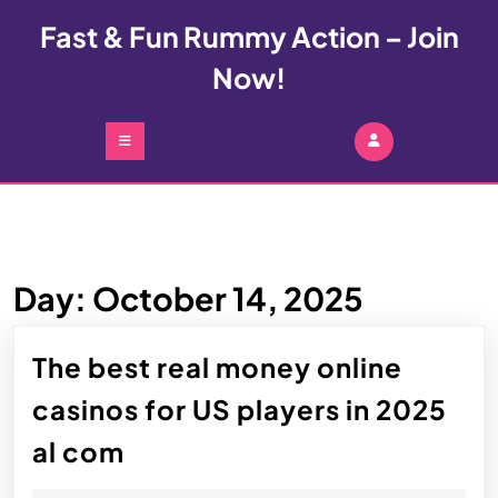
Skip
Fast & Fun Rummy Action – Join
to
content
Now!
Skip
to
content
Open
Button
Day:
October 14, 2025
The best real money online
casinos for US players in 2025
The
al com
best