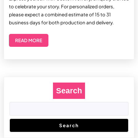
to celebrate your story. For personalized orders,
please expect a combined estimate of 15 to 31
business days for both production and delivery.
READ
READ MORE
MORE
Search
Search