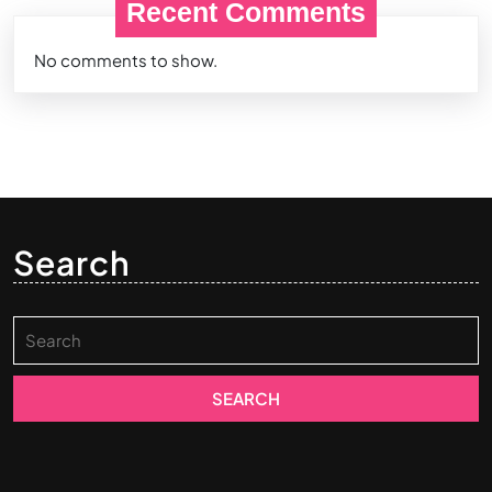
Recent Comments
No comments to show.
Search
Search
for: