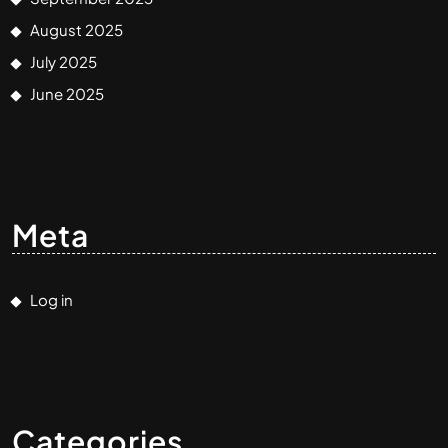
August 2025
July 2025
June 2025
Meta
Log in
Categories