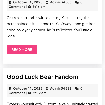
October
Admin34588
October 14, 2025
Admin34588
0
|
|
real
14,
Comment
9:16 am
|
2025
money
Get a nice surprise with cracking Kickers – regular
online
personalised offers done the OJO way – and get free
casinos
spins on loyalty games like Prize Twister. You’ll find a
wide
for
US
READ
READ MORE
players
MORE
in
2025
Good
Good Luck Bear Fandom
al
Luck
com
October
Admin34588
October 14, 2025
Admin34588
0
|
|
Bear
14,
Comment
9:09 am
|
2025
Fandom
Express yourself with Custom Jewelry, uniquely crafted