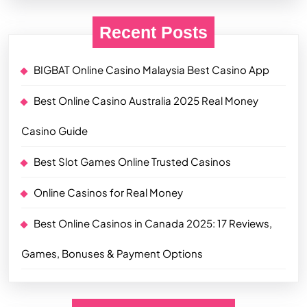
Recent Posts
BIGBAT Online Casino Malaysia Best Casino App
Best Online Casino Australia 2025 Real Money
Casino Guide
Best Slot Games Online Trusted Casinos
Online Casinos for Real Money
Best Online Casinos in Canada 2025: 17 Reviews,
Games, Bonuses & Payment Options