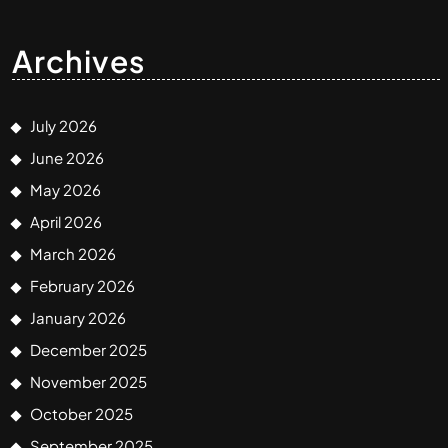
Archives
July 2026
June 2026
May 2026
April 2026
March 2026
February 2026
January 2026
December 2025
November 2025
October 2025
September 2025