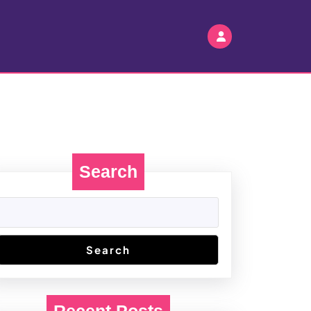
Search
Search