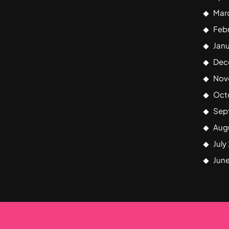
Mar
Feb
Jan
Dec
Nov
Oct
Sep
Aug
July
Jun