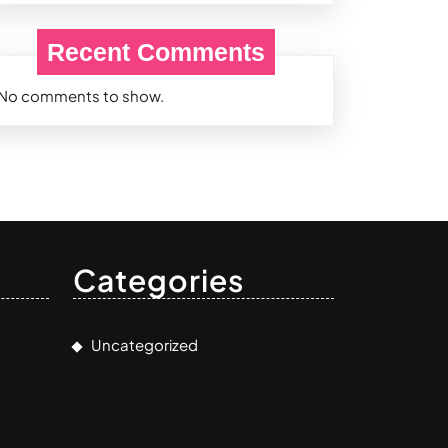
Recent Comments
No comments to show.
Categories
Uncategorized