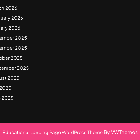
ch 2026
ruary 2026
uary 2026
ember 2025
ember 2025
ober 2025
tember 2025
ust 2025
 2025
e 2025
By VWThemes
Educational Landing Page WordPress Theme
Back