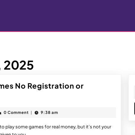
, 2025
mes No Registration or
in34588
0 Comment
9:38 am
|
 to play some games for real money, but it’s not your
given to you.