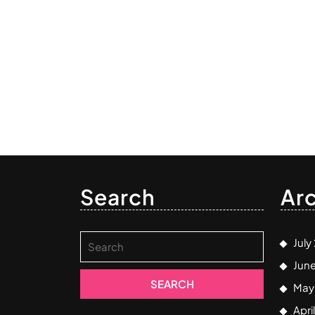
Search
Ar
Search
July
for:
Jun
May
Apri