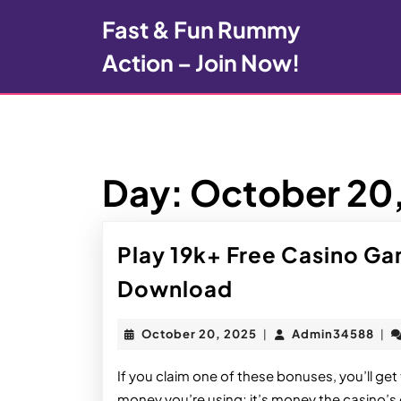
Skip
Fast & Fun Rummy
to
content
Action – Join Now!
Skip
to
content
Day:
October 20
Play 19k+ Free Casino Ga
Play
Download
19k+
October
Adm
October 20, 2025
Admin34588
|
|
Free
20,
2025
Casino
If you claim one of these bonuses, you’ll get
money you’re using; it’s money the casino’s 