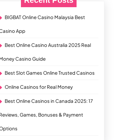
Recent Posts
BIGBAT Online Casino Malaysia Best
Casino App
Best Online Casino Australia 2025 Real
Money Casino Guide
Best Slot Games Online Trusted Casinos
Online Casinos for Real Money
Best Online Casinos in Canada 2025: 17
Reviews, Games, Bonuses & Payment
Options