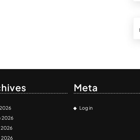
chives
Meta
 2026
Log in
e 2026
 2026
l 2026