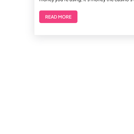
Games
No
READ
READ MORE
Registration
MORE
or
Download