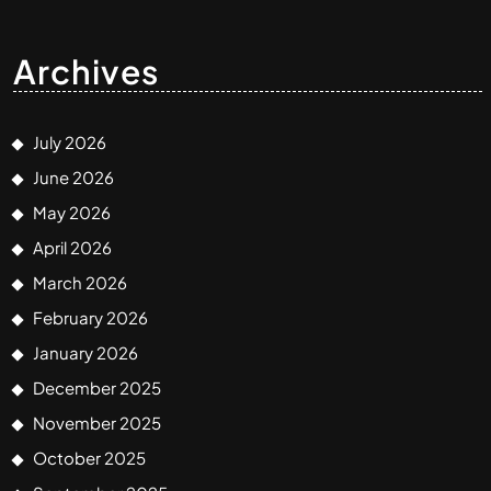
Archives
July 2026
June 2026
May 2026
April 2026
March 2026
February 2026
January 2026
December 2025
November 2025
October 2025