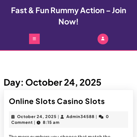
Skip
Fast & Fun Rummy Action – Join
to
content
Now!
Skip
to
content
Open
Button
Day:
October 24, 2025
Online
Online Slots Casino Slots
Slots
October
Admin34588
October 24, 2025
Admin34588
0
|
|
Casino
24,
Comment
8:15 am
|
2025
Slots
The more numbers you choose that match the