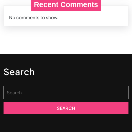
Recent Comments
No comments to show.
Search
Search
for: