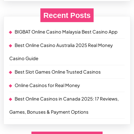
Recent Posts
BIGBAT Online Casino Malaysia Best Casino App
Best Online Casino Australia 2025 Real Money
Casino Guide
Best Slot Games Online Trusted Casinos
Online Casinos for Real Money
Best Online Casinos in Canada 2025: 17 Reviews,
Games, Bonuses & Payment Options