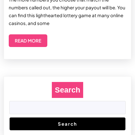
numbers called out, the higher your payout will be. You
can find this lighthearted lottery game at many online
casinos, and some
READ
READ MORE
MORE
Search
Search