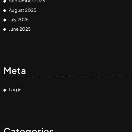
September 2025
August 2025
July 2025
June 2025
Meta
Log in
Categories