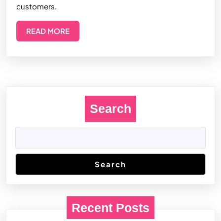
customers.
READ
READ MORE
MORE
Search
Search
Recent Posts