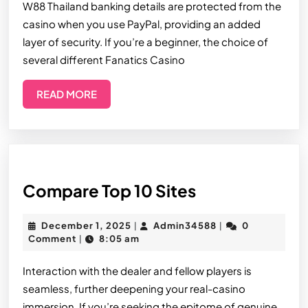
W88 Thailand banking details are protected from the
Best
casino when you use PayPal, providing an added
layer of security. If you’re a beginner, the choice of
Casino
several different Fanatics Casino
App
READ
READ MORE
MORE
Compare
Compare Top 10 Sites
Top
December
Admin34588
December 1, 2025
Admin34588
0
|
|
10
1,
Comment
8:05 am
|
2025
Sites
Interaction with the dealer and fellow players is
seamless, further deepening your real-casino
immersion. If you’re seeking the epitome of genuine