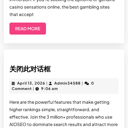
casino sensations online, the best gambling sites
that accept
READ
READ MORE
MORE
关
关闭此对话框
闭
April
Admin34588
April 13, 2026
Admin34588
0
|
|
此
13,
Comment
9:06 am
|
2026
对
Here are the powerful features that make getting
话
higher rankings simple, straightforward, and
effective. Join the 3 million+ professionals who use
框
AIOSEO to dominate search results and attract more