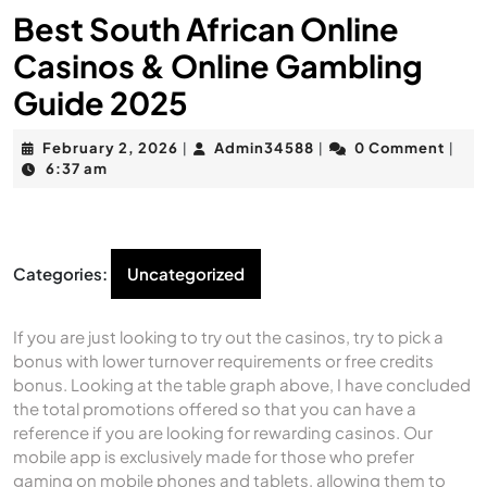
Best South African Online
Casinos & Online Gambling
Guide 2025
February
Admin34588
February 2, 2026
Admin34588
0 Comment
|
|
|
2,
6:37 am
2026
Categories:
Uncategorized
If you are just looking to try out the casinos, try to pick a
bonus with lower turnover requirements or free credits
bonus. Looking at the table graph above, I have concluded
the total promotions offered so that you can have a
reference if you are looking for rewarding casinos. Our
mobile app is exclusively made for those who prefer
gaming on mobile phones and tablets, allowing them to