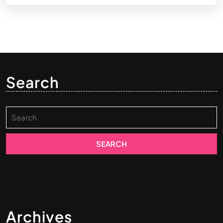
Search
Search
for:
Archives