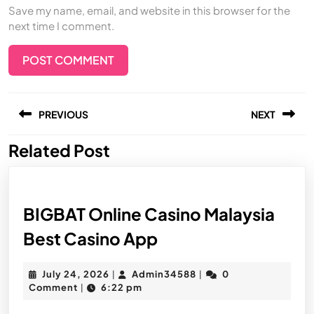
Save my name, email, and website in this browser for the
next time I comment.
Post
PREVIOUS
NEXT
navigation
Related Post
Previous
Next
post:
post:
BIGBAT Online Casino Malaysia
BIGBAT
Best Casino App
Online
July
Admin34588
July 24, 2026
Admin34588
0
|
|
Casino
24,
Comment
6:22 pm
|
2026
Malaysia