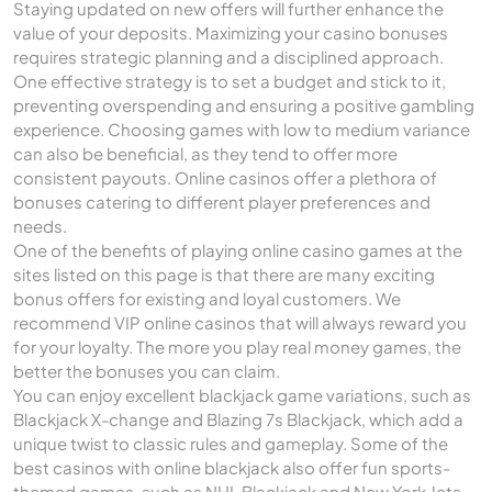
Staying updated on new offers will further enhance the
value of your deposits. Maximizing your casino bonuses
requires strategic planning and a disciplined approach.
One effective strategy is to set a budget and stick to it,
preventing overspending and ensuring a positive gambling
experience. Choosing games with low to medium variance
can also be beneficial, as they tend to offer more
consistent payouts. Online casinos offer a plethora of
bonuses catering to different player preferences and
needs.
One of the benefits of playing online casino games at the
sites listed on this page is that there are many exciting
bonus offers for existing and loyal customers. We
recommend VIP online casinos that will always reward you
for your loyalty. The more you play real money games, the
better the bonuses you can claim.
You can enjoy excellent blackjack game variations, such as
Blackjack X-change and Blazing 7s Blackjack, which add a
unique twist to classic rules and gameplay. Some of the
best casinos with online blackjack also offer fun sports-
themed games, such as NHL Blackjack and New York Jets