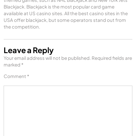
Blackjack. Blackjack is the most popular card game
available at US casino sites. All the best casino sites in the
USA offer blackjack, but some operators stand out from
the competition.
Leave a Reply
Your email address will not be published.
Required fields are
marked
*
Comment
*