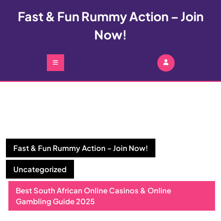
Skip
Fast & Fun Rummy Action – Join
to
content
Now!
Skip
to
content
Open
Button
Fast & Fun Rummy Action – Join Now!
Uncategorized
Best South African Online Casinos & Online
Gambling Guide 2025