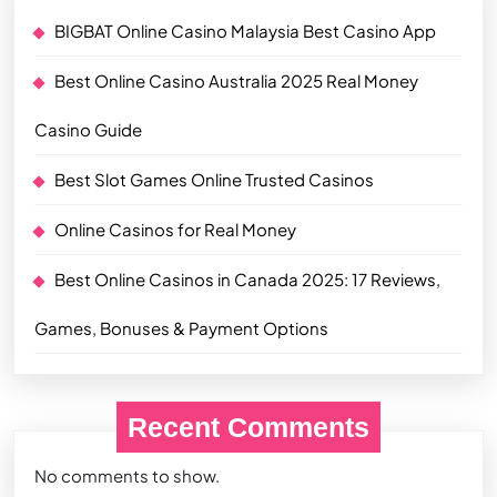
BIGBAT Online Casino Malaysia Best Casino App
Best Online Casino Australia 2025 Real Money
Casino Guide
Best Slot Games Online Trusted Casinos
Online Casinos for Real Money
Best Online Casinos in Canada 2025: 17 Reviews,
Games, Bonuses & Payment Options
Recent Comments
No comments to show.