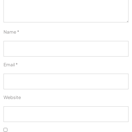
Name
*
Email
*
Website