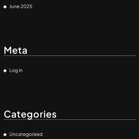
June 2025
Meta
Log in
Categories
Uncategorized