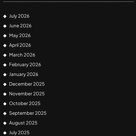
July 2026
June 2026
May 2026
April 2026
March 2026
February 2026
January 2026
December 2025
November 2025
October 2025
September 2025
August 2025
July 2025