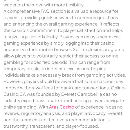
wager on the move with more flexibility.
A comprehensive FAQ section is a valuable resource for
players, providing quick answers to common questions
and enhancing the overall gaming experience. It reflects
the casino’s commitment to player satisfaction and helps
resolve inquiries efficiently. Players can enjoy a seamless
gaming experience by simply logging into their casino
account via their mobile browser. Self-exclusion programs
allow players to voluntarily restrict their access to online
gambling for specified periods. This can range from
temporary breaks to indefinite exclusions, helping
individuals take a necessary break from gambling activities.
However, players should be aware that some casinos may
impose withdrawal fees for bank card transactions. Online-
Casino.CA was founded by Everett Campbell, a casino
industry expert passionate about helping players navigate
online gambling. With
Atas Casino
of experience in casino
reviews, regulatory analysis, and player advocacy, Everett
and the team ensure that every recommendation is
trustworthy, transparent, and player-focused.