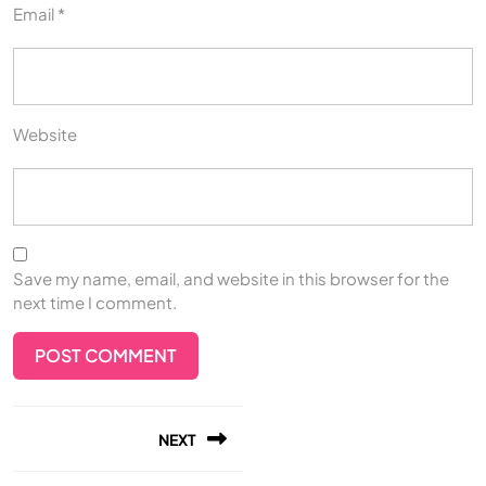
Email
*
Website
Save my name, email, and website in this browser for the
next time I comment.
Post
NEXT
navigation