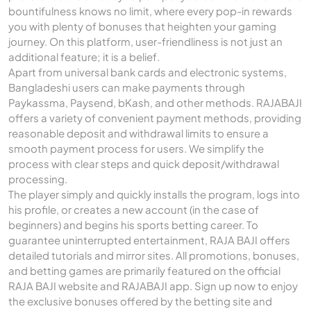
bountifulness knows no limit, where every pop-in rewards
you with plenty of bonuses that heighten your gaming
journey. On this platform, user-friendliness is not just an
additional feature; it is a belief.
Apart from universal bank cards and electronic systems,
Bangladeshi users can make payments through
Paykassma, Paysend, bKash, and other methods. RAJABAJI
offers a variety of convenient payment methods, providing
reasonable deposit and withdrawal limits to ensure a
smooth payment process for users. We simplify the
process with clear steps and quick deposit/withdrawal
processing.
The player simply and quickly installs the program, logs into
his profile, or creates a new account (in the case of
beginners) and begins his sports betting career. To
guarantee uninterrupted entertainment, RAJA BAJI offers
detailed tutorials and mirror sites. All promotions, bonuses,
and betting games are primarily featured on the official
RAJA BAJI website and RAJABAJI app. Sign up now to enjoy
the exclusive bonuses offered by the betting site and