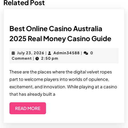
Related Post
Next
post:
Best Online Casino Australia
Best
2025 Real Money Casino Guide
Onli
July
Admin34588
July 23, 2026
Admin34588
0
|
|
Casi
23,
Comment
2:50 pm
|
2026
Austr
These are the places where the digital velvet ropes
202
part to welcome players into worlds of opulence,
excitement, and innovation. While playing at a casino
Real
that has already built a
Mon
Casi
READ
READ MORE
MORE
Guid