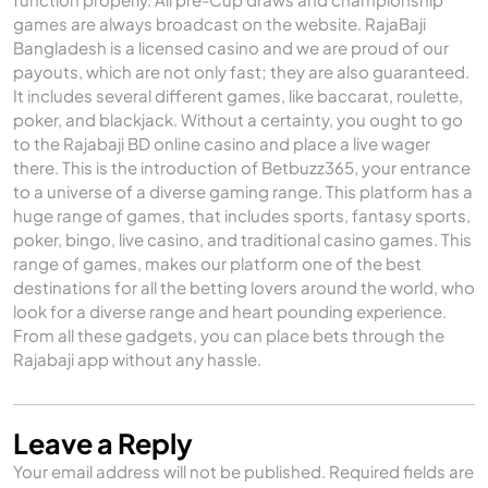
games are always broadcast on the website. RajaBaji
Bangladesh is a licensed casino and we are proud of our
payouts, which are not only fast; they are also guaranteed.
It includes several different games, like baccarat, roulette,
poker, and blackjack. Without a certainty, you ought to go
to the Rajabaji BD online casino and place a live wager
there. This is the introduction of Betbuzz365, your entrance
to a universe of a diverse gaming range. This platform has a
huge range of games, that includes sports, fantasy sports,
poker, bingo, live casino, and traditional casino games. This
range of games, makes our platform one of the best
destinations for all the betting lovers around the world, who
look for a diverse range and heart pounding experience.
From all these gadgets, you can place bets through the
Rajabaji app without any hassle.
Leave a Reply
Your email address will not be published.
Required fields are