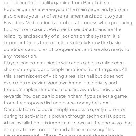
experience top-quality gaming from Bangladesh.
Popular games are always on the main page, and you can
also create your list of entertainment and add it to your
Favorites. Verification is an integral process when preparing
to play in our casino. We check user data to ensure the
reliability and security of all actions on the system. It is
important for us that our clients clearly know the basic
conditions and rules of cooperation, and are also ready for
any interaction.
Players can communicate with each other in online chat,
share strategies, and simply emotions from the game. All
this is reminiscent of visiting a real slot hall but does not
even require leaving your own home. For activity and
frequent replenishments, users are awarded individual
rewards. You can participate in them if you select a game
from the proposed list and place money bets on it.
Cancellation of a bet is simply impossible, only if an error
during its activation is proven through technical support.
After installation, it is important to restart the phone so that
its operation is complete and all the necessary files
function properly. All pre-Cup draws and championship