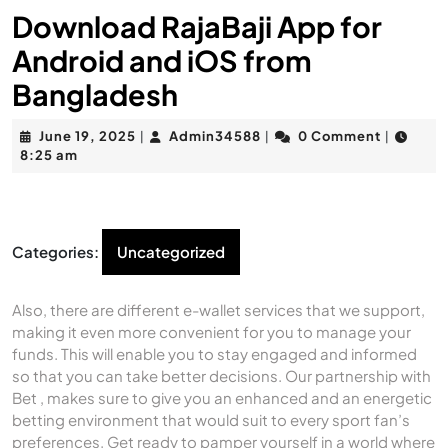
Download RajaBaji App for
Android and iOS from
Bangladesh
June
Admin34588
June 19, 2025
Admin34588
0 Comment
|
|
|
19,
8:25 am
2025
Categories:
Uncategorized
Also, there are different e-wallet services that we support,
making it even more convenient for you to manage your
funds. This will enable you to stay engaged and informed
so that you can take better decisions. Our partnership with
Bet , makes sure to give you an enhanced and an energetic
betting environment that would suit to every sport fan’s
preferences. Get ready to pamper yourself in a world where