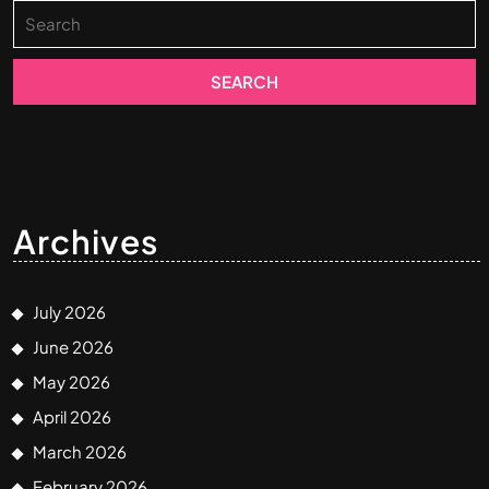
Search
for:
Archives
July 2026
June 2026
May 2026
April 2026
March 2026
February 2026