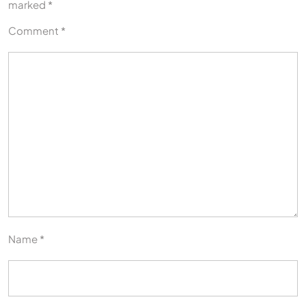
marked
*
Comment
*
Name
*