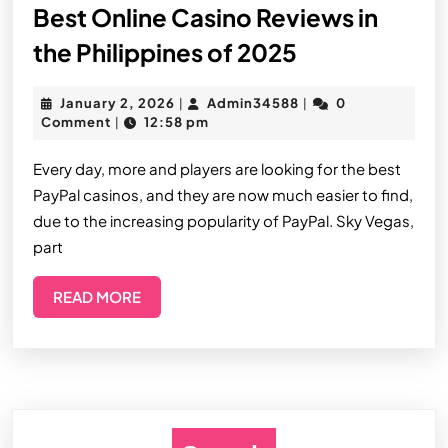
Best Online Casino Reviews in
Best
the Philippines of 2025
Online
January
Admin34588
January 2, 2026
Admin34588
0
|
|
Casino
2,
Comment
12:58 pm
|
2026
Reviews
Every day, more and players are looking for the best
in
PayPal casinos, and they are now much easier to find,
due to the increasing popularity of PayPal. Sky Vegas,
the
part
Philippines
of
READ
READ MORE
MORE
2025