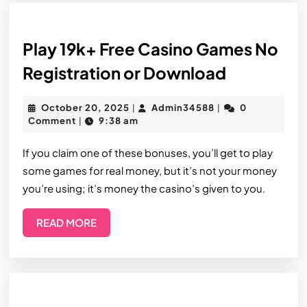
Play 19k+ Free Casino Games No
Play
Registration or Download
19k+
October
Admin34588
October 20, 2025
Admin34588
0
|
|
Free
20,
Comment
9:38 am
|
2025
Casino
If you claim one of these bonuses, you’ll get to play
Games
some games for real money, but it’s not your money
you’re using; it’s money the casino’s given to you.
No
Registrat
READ
READ MORE
or
MORE
Downloa