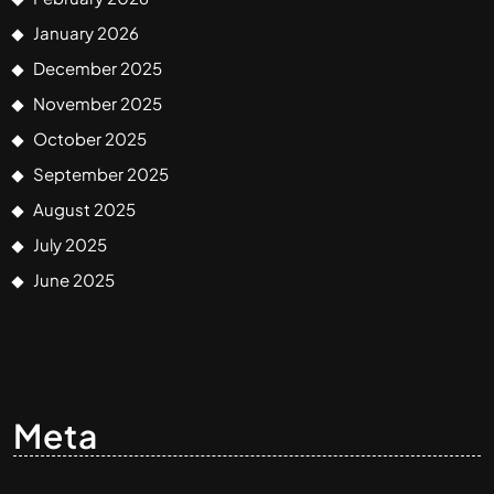
January 2026
December 2025
November 2025
October 2025
September 2025
August 2025
July 2025
June 2025
Meta