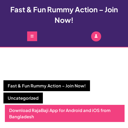
Skip
Fast & Fun Rummy Action – Join
to
content
Now!
Skip
to
content
Open
Button
Fast & Fun Rummy Action – Join Now!
Uncategorized
Download RajaBaji App for Android and iOS from
Bangladesh