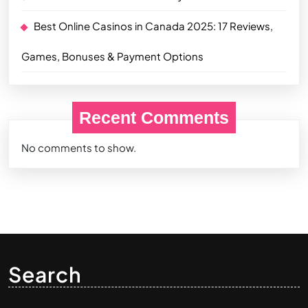
Best Online Casinos in Canada 2025: 17 Reviews,
Games, Bonuses & Payment Options
Recent Comments
No comments to show.
Search