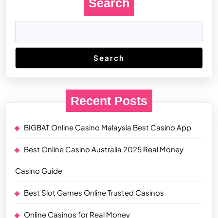
Search
Search
Recent Posts
BIGBAT Online Casino Malaysia Best Casino App
Best Online Casino Australia 2025 Real Money
Casino Guide
Best Slot Games Online Trusted Casinos
Online Casinos for Real Money