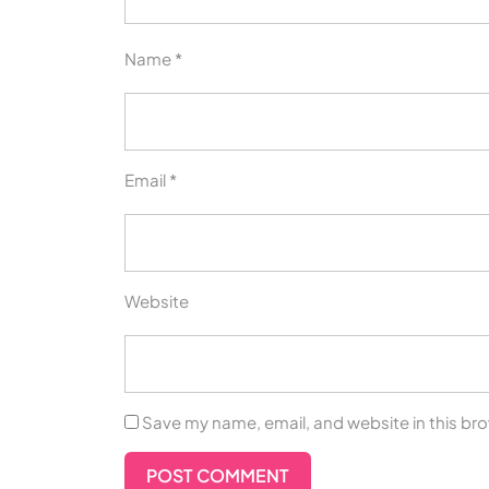
Name
*
Email
*
Website
Save my name, email, and website in this bro