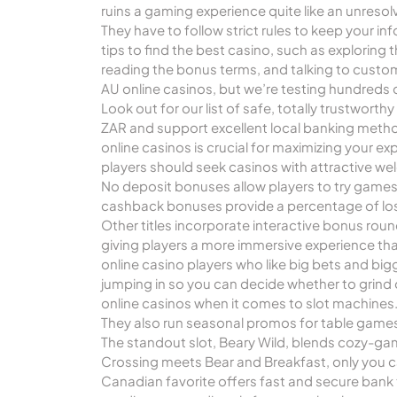
ruins a gaming experience quite like an unresol
They have to follow strict rules to keep your 
tips to find the best casino, such as exploring
reading the bonus terms, and talking to custo
AU online casinos, but we’re testing hundreds o
Look out for our list of safe, totally trustwort
ZAR and support excellent local banking met
online casinos is crucial for maximizing your 
players should seek casinos with attractive w
No deposit bonuses allow players to try games
cashback bonuses provide a percentage of lost
Other titles incorporate interactive bonus rou
giving players a more immersive experience than 
online casino players who like big bets and bigg
jumping in so you can decide whether to grind or 
online casinos when it comes to slot machines
They also run seasonal promos for table games,
The standout slot, Beary Wild, blends cozy-game
Crossing meets Bear and Breakfast, only you ca
Canadian favorite offers fast and secure bank t