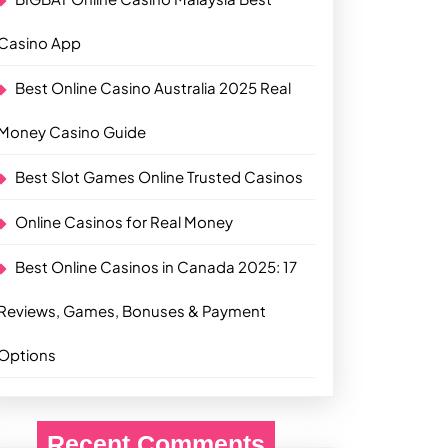
Casino App
Best Online Casino Australia 2025 Real
Money Casino Guide
Best Slot Games Online Trusted Casinos
Online Casinos for Real Money
Best Online Casinos in Canada 2025: 17
Reviews, Games, Bonuses & Payment
Options
Recent Comments