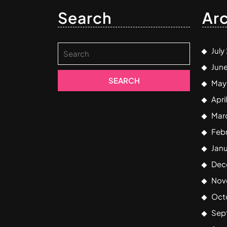
Search
Ar
Search
July
for:
Jun
May
Apri
Mar
Feb
Jan
Dec
Nov
Oct
Sep