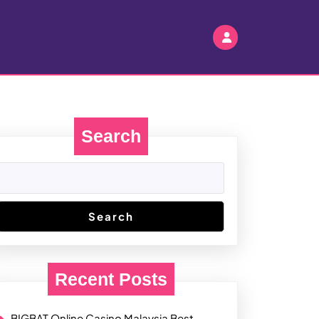
Search
Search
Recent Posts
BIGBAT Online Casino Malaysia Best