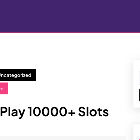
Uncategorized
ee
 Play 10000+ Slots