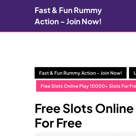
Skip
Fast & Fun Rummy
to
content
Action – Join Now!
Skip
to
content
Fast & Fun Rummy Action – Join Now!
Free Slots Online Play 10000+ Slots For Fr
Free Slots Online
For Free