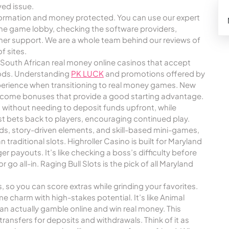
ved issue.
information and money protected. You can use our expert
 the game lobby, checking the software providers,
mer support. We are a whole team behind our reviews of
f sites.
hy South African real money online casinos that accept
hods. Understanding
PK LUCK
and promotions offered by
experience when transitioning to real money games. New
elcome bonuses that provide a good starting advantage.
 without needing to deposit funds upfront, while
 bets back to players, encouraging continued play.
nds, story-driven elements, and skill-based mini-games,
traditional slots. Highroller Casino is built for Maryland
er payouts. It’s like checking a boss’s difficulty before
go all-in. Raging Bull Slots is the pick of all Maryland
.
 so you can score extras while grinding your favorites.
 charm with high-stakes potential. It’s like Animal
n actually gamble online and win real money. This
ransfers for deposits and withdrawals. Think of it as