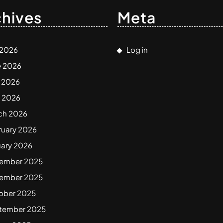
chives
Meta
 2026
Log in
e 2026
 2026
l 2026
ch 2026
ruary 2026
uary 2026
ember 2025
ember 2025
ober 2025
tember 2025