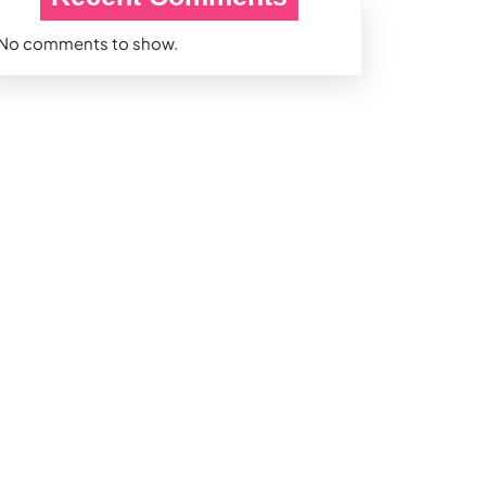
No comments to show.