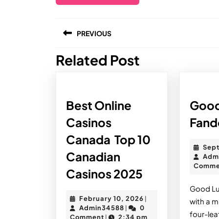
Post
PREVIOUS
navigation
Related Post
Previous
post:
Best Online
Good
Casinos
Fan
Canada ️ Top 10
Sept
Canadian
Adm
Comme
Best
Casinos 2025
Online
Good Lu
February
February 10, 2026
|
with a 
Casinos
Admin34588
10,
Admin34588
0
|
four-lea
2026
Comment
2:34 pm
|