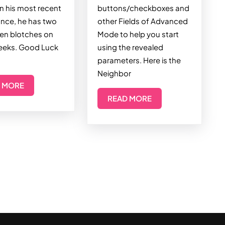
n his most recent
buttons/checkboxes and
nce, he has two
other Fields of Advanced
een blotches on
Mode to help you start
eeks. Good Luck
using the revealed
parameters. Here is the
Neighbor
READ
 MORE
MORE
READ
READ MORE
MORE