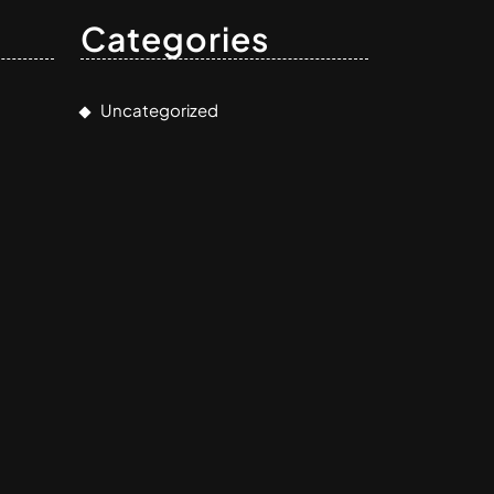
Categories
Uncategorized