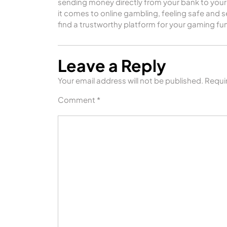
sending money directly from your bank to your c
it comes to online gambling, feeling safe and s
find a trustworthy platform for your gaming fun
Leave a Reply
Your email address will not be published.
Requi
Comment
*