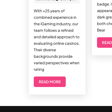
Canada
badge. I
appeara
With +25 years of
dark gr
combined experience in
Top
both ch
the iGaming industry, our
10
Bear
team follows a refined
Canadian
and detailed approach to
READ
evaluating online casinos.
Casinos
Their diverse
2025
backgrounds provide
varied perspectives when
rating
READ
READ MORE
MORE