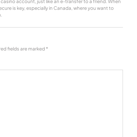
asino account, just like an e-transfer to a friend. When
ecure is key, especially in Canada, where you want to
.
red fields are marked
*