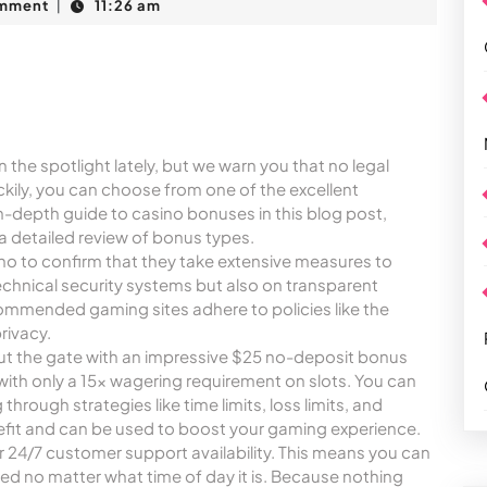
88
mment
11:26 am
|
 the spotlight lately, but we warn you that no legal
ckily, you can choose from one of the excellent
n-depth guide to casino bonuses in this blog post,
a detailed review of bonus types.
no to confirm that they take extensive measures to
echnical security systems but also on transparent
commended gaming sites adhere to policies like the
rivacy.
 the gate with an impressive $25 no-deposit bonus
ith only a 15x wagering requirement on slots. You can
through strategies like time limits, loss limits, and
nefit and can be used to boost your gaming experience.
ir 24/7 customer support availability. This means you can
ed no matter what time of day it is. Because nothing