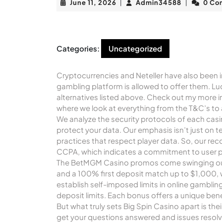
June
Admin345
June 11, 2026
Admin34588
0 Co
|
|
11,
2026
Categories:
Uncategorized
Cryptocurrencies and Neteller have also been in
gambling platform is allowed to offer them. Lu
alternatives listed above. Check out my more i
where we look at everything from the T&C’s to 
We analyze the security protocols of each casi
protect your data. Our emphasis isn’t just on t
practices that respect player data. So, our re
CCPA, which indicates a commitment to user p
The BetMGM Casino promos come swinging out
and a 100% first deposit match up to $1,000, w
establish self-imposed limits in online gambling 
deposit limits. Each bonus offers a unique be
But what truly sets Big Spin Casino apart is the
get your questions answered and issues resolv