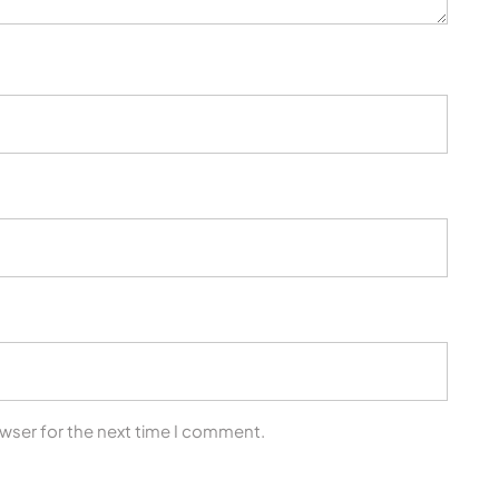
wser for the next time I comment.