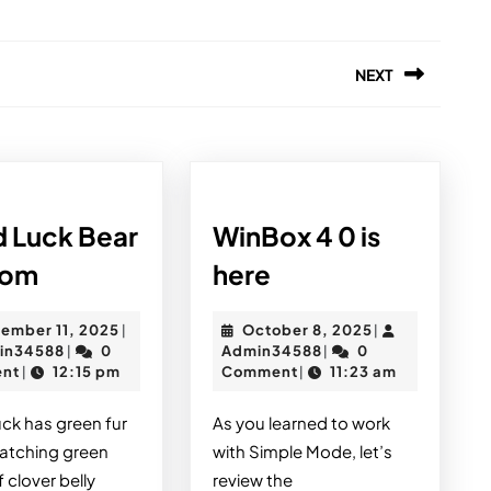
NEXT
Next
post:
 Luck Bear
WinBox 4 0 is
Good
WinBox
dom
here
Luck
4
September
October
ember 11, 2025
October 8, 2025
|
|
Bear
0
Admin34588
11,
Admin34588
8,
in34588
0
Admin34588
0
|
|
2025
2025
nt
12:15 pm
Comment
11:23 am
|
|
Fandom
is
here
ck has green fur
As you learned to work
matching green
with Simple Mode, let’s
f clover belly
review the