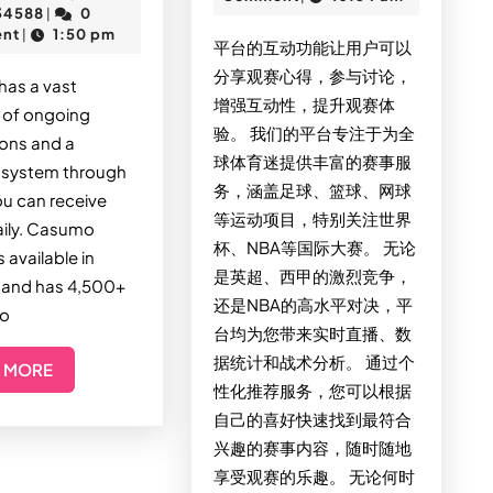
for
站
Admin34588
23,
34588
0
|
2026
nt
1:50 pm
|
Real
平台的互动功能让用户可以
分享观赛心得，参与讨论，
Money
has a vast
增强互动性，提升观赛体
 of ongoing
验。 我们的平台专注于为全
ons and a
球体育迷提供丰富的赛事服
 system through
务，涵盖足球、篮球、网球
ou can receive
等运动项目，特别关注世界
aily. Casumo
杯、NBA等国际大赛。 无论
s available in
是英超、西甲的激烈竞争，
and has 4,500+
还是NBA的高水平对决，平
to
台均为您带来实时直播、数
据统计和战术分析。 通过个
READ
 MORE
性化推荐服务，您可以根据
MORE
自己的喜好快速找到最符合
兴趣的赛事内容，随时随地
享受观赛的乐趣。 无论何时