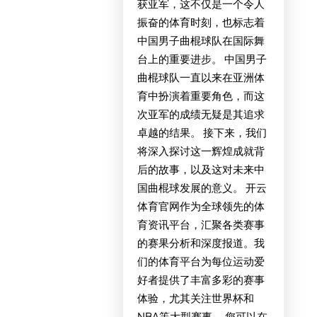
获亚军，这不仅是一个令人
振奋的体育时刻，也标志着
中国男子曲棍球队在国际舞
台上的重要进步。 中国男子
曲棍球队一直以来在亚洲体
育中扮演着重要角色，而这
次亚军的成绩无疑是其追求
卓越的结果。 接下来，我们
将深入探讨这一辉煌成就背
后的故事，以及这对未来中
国曲棍球发展的意义。 开云
体育官网作为全球领先的体
育资讯平台，汇聚各类赛事
的赛果分析和深度报道。我
们的体育平台为每位运动爱
好者提供了丰富多彩的赛事
体验，尤其关注世界杯和
NBA等大型赛事。 您可以在