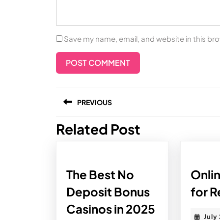
Save my name, email, and website in this bro
Post
PREVIOUS
navigation
Related Post
Previous
post:
The Best No
Onli
Deposit Bonus
for 
Casinos in 2025
July