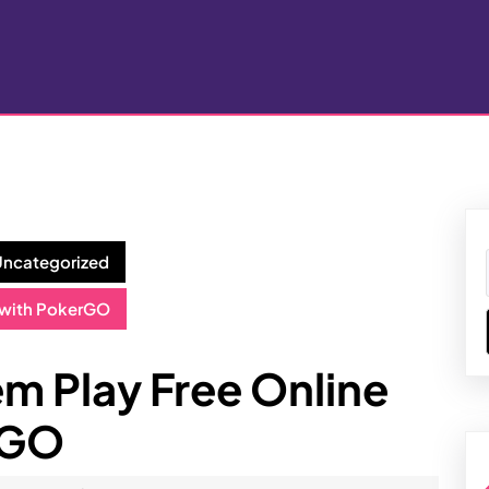
Uncategorized
r with PokerGO
em Play Free Online
rGO