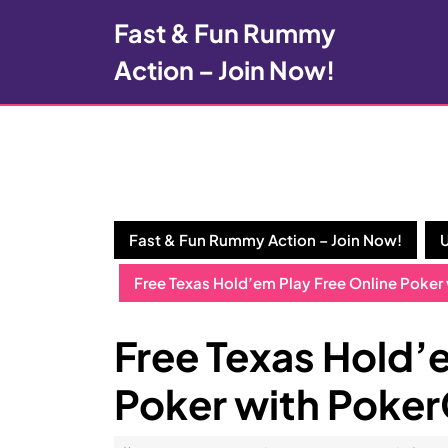
Skip
Fast & Fun Rummy
to
content
Action – Join Now!
Skip
to
content
Fast & Fun Rummy Action – Join Now!
Free Texas Hold’em Play Free Online Poke
Free Texas Hold’
Poker with Poke