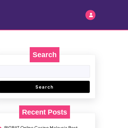
Search
Search
Recent Posts
BIGBAT Online Casino Malaysia Best