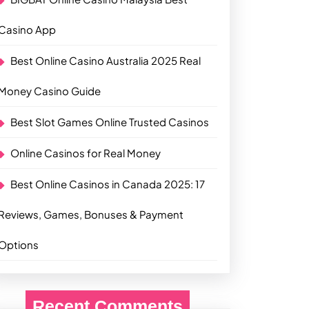
Casino App
Best Online Casino Australia 2025 Real
Money Casino Guide
Best Slot Games Online Trusted Casinos
Online Casinos for Real Money
Best Online Casinos in Canada 2025: 17
Reviews, Games, Bonuses & Payment
Options
Recent Comments