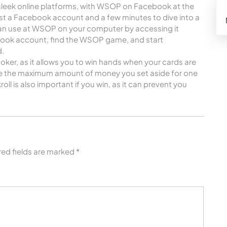
leek online platforms, with WSOP on Facebook at the
ust a Facebook account and a few minutes to dive into a
u can use at WSOP on your computer by accessing it
book account, find the WSOP game, and start
d.
poker, as it allows you to win hands when your cards are
e the maximum amount of money you set aside for one
roll is also important if you win, as it can prevent you
red fields are marked
*