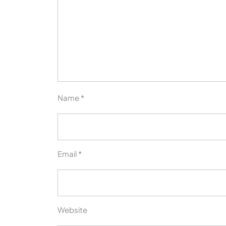
Name
*
Email
*
Website