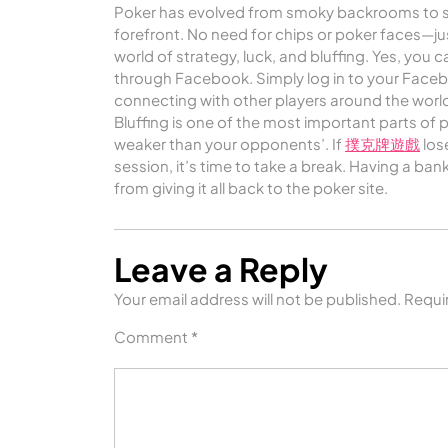
Poker has evolved from smoky backrooms to s
forefront. No need for chips or poker faces—j
world of strategy, luck, and bluffing. Yes, yo
through Facebook. Simply log in to your Face
connecting with other players around the worl
Bluffing is one of the most important parts of 
weaker than your opponents’. If
撲克牌遊戲
los
session, it’s time to take a break. Having a bank
from giving it all back to the poker site.
Leave a Reply
Your email address will not be published.
Requi
Comment
*