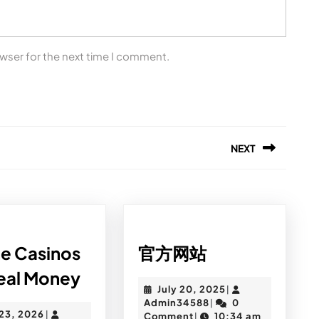
wser for the next time I comment.
NEXT
Next
post:
官
ne Casinos
官方网站
Online
方
Real Money
July
July 20, 2025
|
Casinos
网
Admin34588
20,
Admin34588
0
|
July
 23, 2026
|
2025
Comment
10:34 am
|