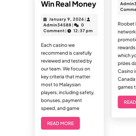
The
Win Real Money
Admin
Comme
Best
January
January 9, 2026
|
No
Roobet 
Admin34588
9,
Admin34588
0
|
2026
Comment
12:37 pm
|
network
Deposit
promoti
Bonus
Each casino we
rewards
recommend is carefully
Casinos
which y
reviewed and tested by
prizes d
in
our team. We focus on
Casino i
2025
key criteria that matter
Canada 
most to Malaysian
Win
games 
players, including safety,
Real
bonuses, payment
READ
speed, and game
Money
READ
READ MORE
MORE