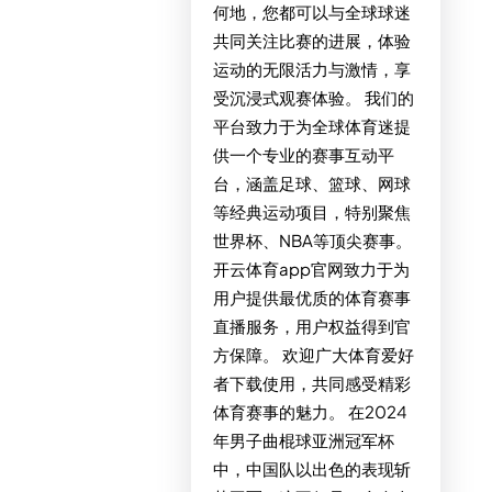
何地，您都可以与全球球迷
共同关注比赛的进展，体验
运动的无限活力与激情，享
受沉浸式观赛体验。 我们的
平台致力于为全球体育迷提
供一个专业的赛事互动平
台，涵盖足球、篮球、网球
等经典运动项目，特别聚焦
世界杯、NBA等顶尖赛事。
开云体育app官网致力于为
用户提供最优质的体育赛事
直播服务，用户权益得到官
方保障。 欢迎广大体育爱好
者下载使用，共同感受精彩
体育赛事的魅力。 在2024
年男子曲棍球亚洲冠军杯
中，中国队以出色的表现斩