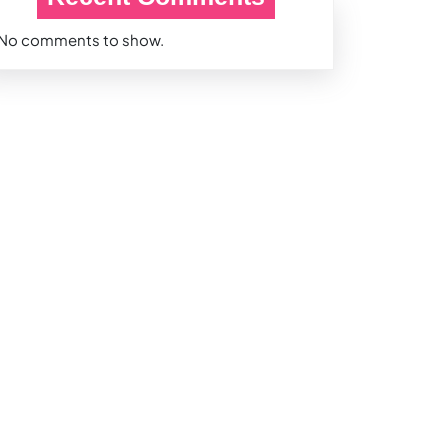
No comments to show.