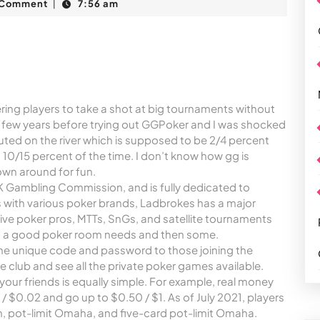
4588
 Comment
7:56 am
|
ering players to take a shot at big tournaments without
a few years before trying out GGPoker and I was shocked
 outed on the river which is supposed to be 2/4 percent
to 10/15 percent of the time. I don’t know how gg is
own around for fun.
UK Gambling Commission, and is fully dedicated to
s with various poker brands, Ladbrokes has a major
ive poker pros, MTTs, SnGs, and satellite tournaments
ing a good poker room needs and then some.
 the unique code and password to those joining the
he club and see all the private poker games available.
 your friends is equally simple. For example, real money
/ $0.02 and go up to $0.50 / $1. As of July 2021, players
m, pot-limit Omaha, and five-card pot-limit Omaha.