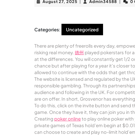
August
Admin3
August 27, 2025
Admin34588
0
|
|
27,
2025
Categories:
Uncategorized
There are plenty of freerolls every day, empow
risking real money.
德州
played pokerstars for 
at the differences. You will constantly get 1/2
chance but after playing for a year it’s closer 
allowed to continue with the odds that get thr
The website is licensed and regulated by the 
responsible gambling. Through its partnership
audience and following in the UK. For competit
are on offer. In short, Grosvenor has everyth
To do this, click on the invite button and send
game. Once they have it, they can join you in t
Creating
poker online
to play online poker with
private games of Texas hold’em begin at $0.01 
can choose to create and play no-limit hold’e