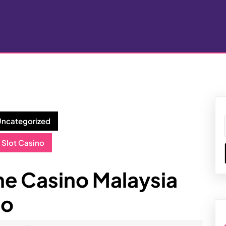
Uncategorized
 Slot Casino
ne Casino Malaysia
no