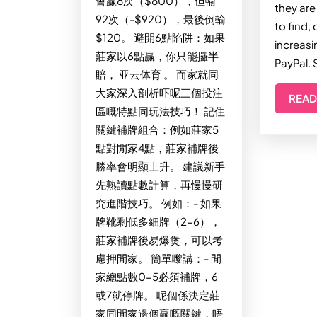
會贏8次（$800），但輸
they ar
92次（-$920），最後倒輸
to find,
$120。 避開6點陷阱：如果
increasi
莊家以6點贏，你只能攞半
PayPal. 
賠， 亚云体育 。 而家就同
大家深入剖析吓呢三個投注
READ
區嘅特點同玩法技巧！ 記住
關鍵補牌組合：例如莊家5
點對閒家4點，莊家補牌後
勝率會明顯上升。 建議新手
先熟讀點數計算，再慢慢研
究進階技巧。 例如：- 如果
牌靴剩低多細牌（2-6），
莊家補牌後易爆煲，可以考
慮押閒家。 簡單嚟講：- 閒
家總點數0-5必須補牌，6
或7就停牌。 呢個係決定莊
家同閒家邊個贏嘅關鍵，唔