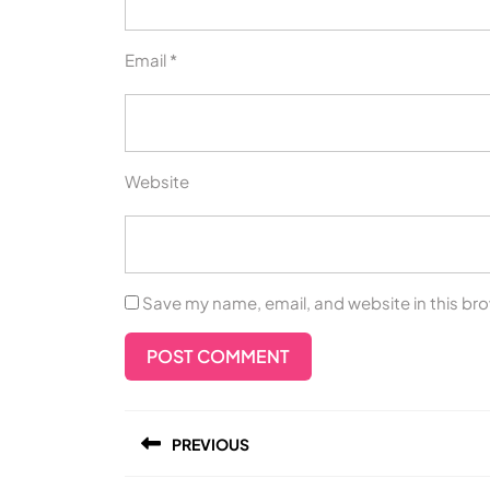
Email
*
Website
Save my name, email, and website in this bro
Post
PREVIOUS
navigation