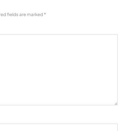
red fields are marked
*