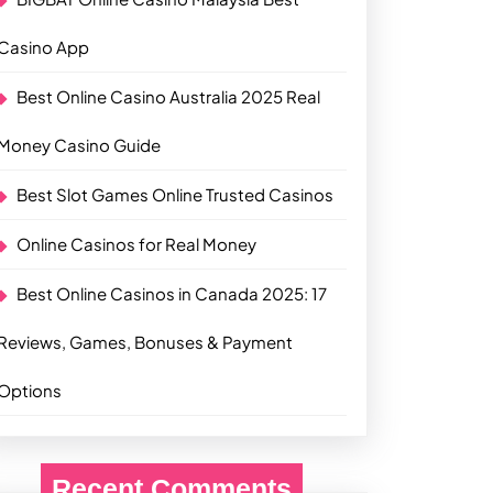
Casino App
Best Online Casino Australia 2025 Real
Money Casino Guide
Best Slot Games Online Trusted Casinos
Online Casinos for Real Money
Best Online Casinos in Canada 2025: 17
Reviews, Games, Bonuses & Payment
Options
Recent Comments