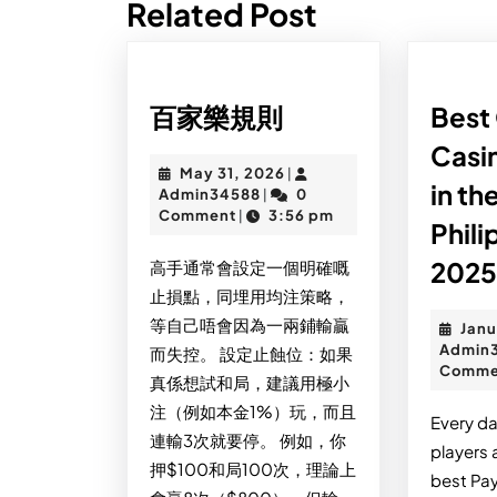
Related Post
Previous
post:
百
百家樂規則
Best
家
Casi
May
May 31, 2026
|
樂
in th
Admin34588
31,
Admin34588
0
|
2026
Comment
3:56 pm
|
規
Phili
則
202
高手通常會設定一個明確嘅
止損點，同埋用均注策略，
等自己唔會因為一兩鋪輸贏
Janu
Admin
而失控。 設定止蝕位：如果
Comme
真係想試和局，建議用極小
注（例如本金1%）玩，而且
Every d
連輸3次就要停。 例如，你
players 
押$100和局100次，理論上
best Pay