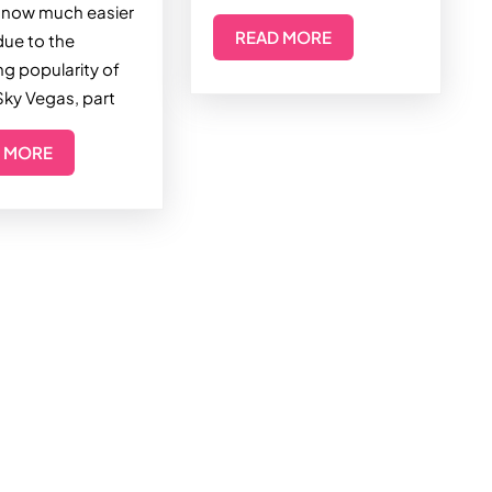
Philippines
e now much easier
READ
READ MORE
of
 due to the
MORE
ng popularity of
2025
Sky Vegas, part
READ
 MORE
MORE