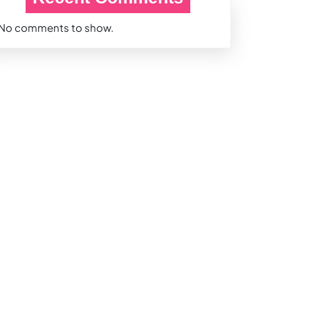
No comments to show.