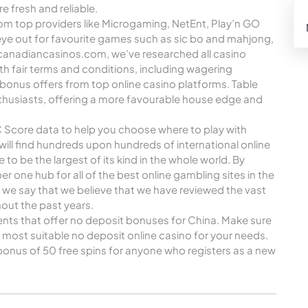
 fresh and reliable.
from top providers like Microgaming, NetEnt, Play’n GO
 eye out for favourite games such as sic bo and mahjong,
-canadiancasinos.com, we’ve researched all casino
th fair terms and conditions, including wagering
onus offers from top online casino platforms. Table
nthusiasts, offering a more favourable house edge and
 Score data to help you choose where to play with
 will find hundreds upon hundreds of international online
o be the largest of its kind in the whole world. By
one hub for all of the best online gambling sites in the
we say that we believe that we have reviewed the vast
hout the past years.
ts that offer no deposit bonuses for China. Make sure
he most suitable no deposit online casino for your needs.
 bonus of 50 free spins for anyone who registers as a new