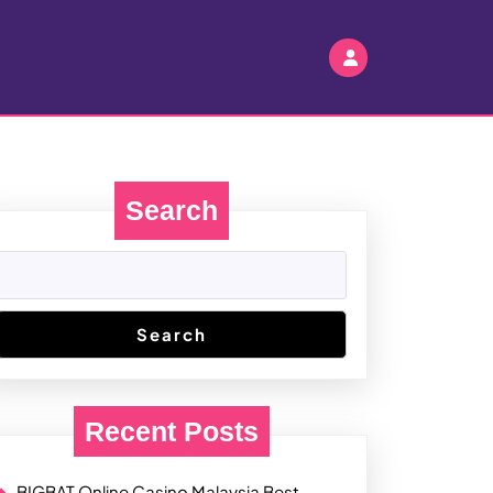
Search
Search
Recent Posts
BIGBAT Online Casino Malaysia Best