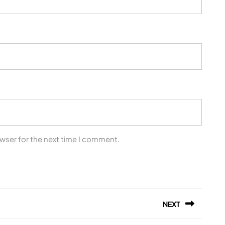
wser for the next time I comment.
NEXT