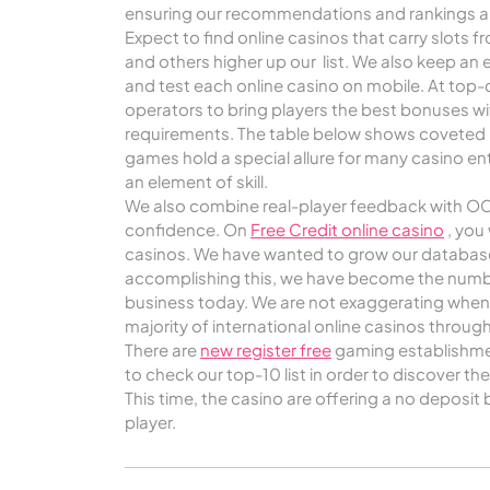
ensuring our recommendations and rankings are
Expect to find online casinos that carry slots 
and others higher up our list. We also keep an
and test each online casino on mobile. At top
operators to bring players the best bonuses wi
requirements. The table below shows coveted b
games hold a special allure for many casino e
an element of skill.
We also combine real-player feedback with OC
confidence. On
Free Credit online casino
, you
casinos. We have wanted to grow our database t
accomplishing this, we have become the number 
business today. We are not exaggerating when 
majority of international online casinos throug
There are
new register free
gaming establishmen
to check our top-10 list in order to discover t
This time, the casino are offering a no deposit
player.