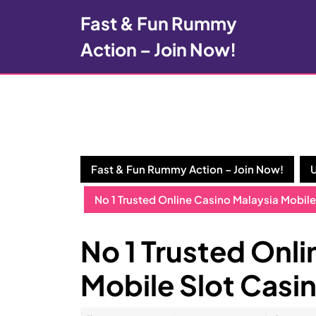
Skip
Fast & Fun Rummy
to
content
Action – Join Now!
Skip
to
content
Fast & Fun Rummy Action – Join Now!
No 1 Trusted Online Casino Malaysia Mobile
No 1 Trusted Onli
Mobile Slot Casi