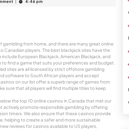
88
mment
4:46 pm
|
of gambling from home, and there are many great online
o Canadian players. The best blackjack sites have the
 include European Blackjack, American Blackjack, and
le to find a game that suits your preferences and budget.
d sites are all licensed by strict offshore gambling
s and software to South African players and accept
asinos on our list offer a superb range of games from
 sure that all players will find multiple titles to keep
elow the top 10 online casinos in Canada that met our
hat actively promote responsible gambling by offering
ession timers. We also ensure that these casinos provide
, helping to create a safer and more sustainable
ew reviews for casinos available to US players,