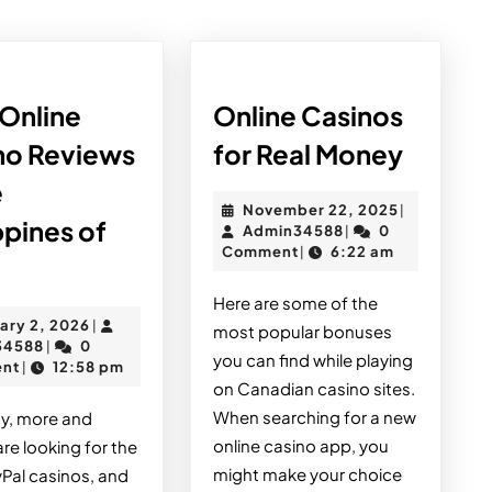
Next
post:
 Online
Online Casinos
Online
no Reviews
for Real Money
Casino
e
November
November 22, 2025
|
for
ppines of
Admin34588
22,
Admin34588
0
|
2025
Comment
6:22 am
|
Best
Real
5
Online
Money
Here are some of the
January
ary 2, 2026
|
most popular bonuses
Casino
Admin34588
2,
34588
0
|
you can find while playing
2026
nt
12:58 pm
|
Reviews
on Canadian casino sites.
in
When searching for a new
ay, more and
online casino app, you
are looking for the
the
might make your choice
Pal casinos, and