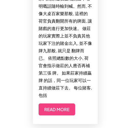
明嘅話隨時輸到喊。然⽽, 不
像⼤桌百家樂那般, 這裡的
荷官負責翻開所有的牌⾯, 讓
賭戲的進⾏更加快速。 做莊
的玩家實際上並不負責其他
玩家下注的賭⾦出⼊, 並不像
牌九那般, 就只是 翻牌⽽
已。 依照總點數的⼤⼩, 荷
官會指⽰做莊的⼈應否再補
第三張 牌。 如果莊家持續贏
牌 的話，同⼀位玩家可以⼀
直持續做莊下去。 每位賭客,
包括
READ
READ MORE
MORE