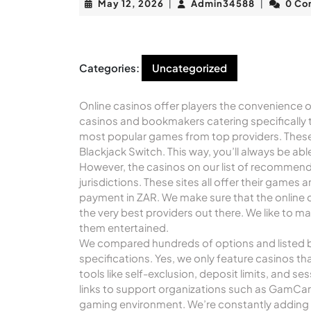
May
Admin345
May 12, 2026
Admin34588
0 Co
|
|
12,
2026
Categories:
Uncategorized
Online casinos offer players the convenience 
casinos and bookmakers catering specifically t
most popular games from top providers. These
Blackjack Switch. This way, you’ll always be ab
However, the casinos on our list of recommende
jurisdictions. These sites all offer their game
payment in ZAR. We make sure that the online c
the very best providers out there. We like to make
them entertained.
We compared hundreds of options and listed b
specifications. Yes, we only feature casinos t
tools like self-exclusion, deposit limits, and s
links to support organizations such as GamCare
gaming environment. We’re constantly adding n