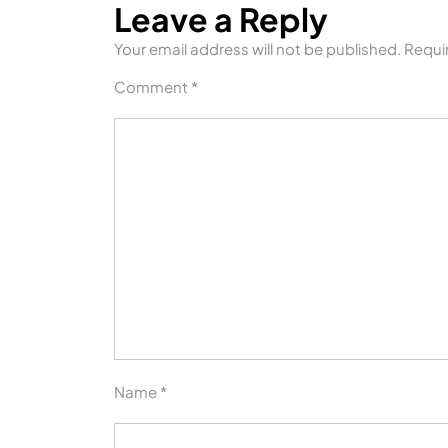
Leave a Reply
Your email address will not be published.
Requi
Comment
*
Name
*