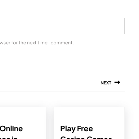
wser for the next time I comment.
NEXT
Next
post:
 Online
Play Free
os in
Casino Games