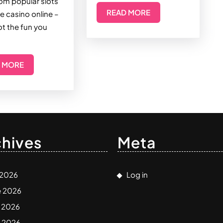
Reviews,
2025
rom popular slots
READ
READ MORE
ve casino online –
Games,
MORE
t the fun you
Bonuses
&
READ
 MORE
Payment
MORE
Options
chives
Meta
 2026
Log in
e 2026
 2026
l 2026