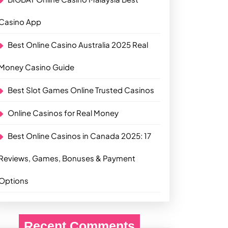
Casino App
Best Online Casino Australia 2025 Real
Money Casino Guide
Best Slot Games Online Trusted Casinos
Online Casinos for Real Money
Best Online Casinos in Canada 2025: 17
Reviews, Games, Bonuses & Payment
Options
Recent Comments