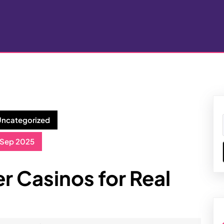
Uncategorized
y Sep 2025
er Casinos for Real