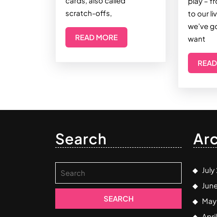
cards, also called
play – f
scratch-offs,
to our li
we’ve go
READ
READ MORE
want
MORE
READ
Search
Ar
Search
July
for:
Jun
May
Apri