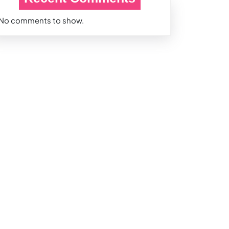
No comments to show.