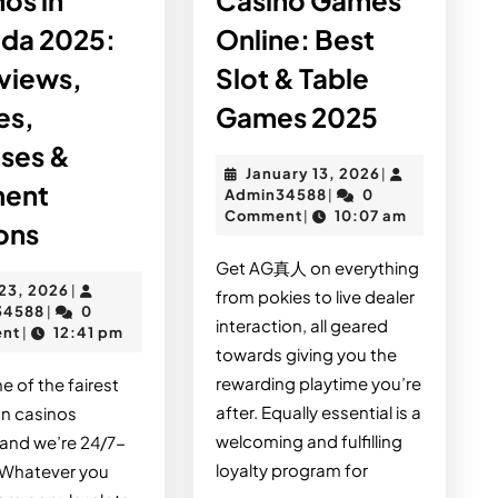
da 2025:
Online: Best
eviews,
Slot & Table
Play
es,
Games 2025
Free
ses &
January
January 13, 2026
|
Casino
ent
Admin34588
13,
Admin34588
0
|
2026
Comment
10:07 am
|
Best
Games
ons
Online
Online:
Get AG真人 on everything
July
 23, 2026
|
from pokies to live dealer
Casinos
Best
Admin34588
23,
34588
0
|
interaction, all geared
2026
nt
12:41 pm
|
in
Slot
towards giving you the
Canada
&
rewarding playtime you’re
e of the fairest
after. Equally essential is a
n casinos
2025:
Table
welcoming and fulfilling
 and we’re 24/7-
17
Games
loyalty program for
. Whatever you