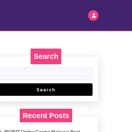
Search
Search
Recent Posts
BIGBAT Online Casino Malaysia Best