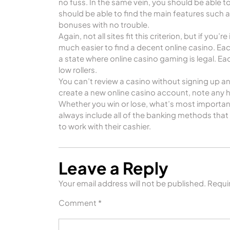
no fuss. In the same vein, you should be able to
should be able to find the main features suc
bonuses with no trouble.
Again, not all sites fit this criterion, but if you’
much easier to find a decent online casino. E
a state where online casino gaming is legal. Ea
low rollers.
You can’t review a casino without signing up a
create a new online casino account, note any h
Whether you win or lose, what’s most importan
always include all of the banking methods that
to work with their cashier.
Leave a Reply
Your email address will not be published.
Requi
Comment
*