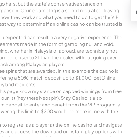
 halls, but the state’s conservative stance on
expansion. Online gambling is also not regulated, leaving
d how they work and what you need to do to get the VIP
est way to determine if an online casino can be trusted is
expected can result in a very negative experience. The
agreements made in the form of gambling null and void.
no, whether in Malaysia or abroad, are technically not
number closer to 21 than the dealer, without going over.
ckjack among Malaysian players.
 spins that are awarded. In this example the casino is
offering a 50% match deposit up to $1,000. BetOnline
ryland residents.
 this page know my stance on capped winnings from free
 our list (hey there Neospin), Stay Casino is also
mum deposit to enter and benefit from the VIP program is
ering this limit to $200 would be more in line with the
s to register as a player at the online casino and navigate
utes and access the download or instant play options with