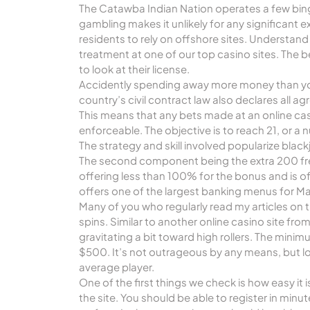
The Catawba Indian Nation operates a few bingo
gambling makes it unlikely for any significant 
residents to rely on offshore sites. Understan
treatment at one of our top casino sites. The b
to look at their license.
Accidently spending away more money than you 
country’s civil contract law also declares all 
This means that any bets made at an online casi
enforceable. The objective is to reach 21, or a 
The strategy and skill involved popularize bla
The second component being the extra 200 free
offering less than 100% for the bonus and is 
offers one of the largest banking menus for Ma
Many of you who regularly read my articles on
spins. Similar to another online casino site from
gravitating a bit toward high rollers. The mini
$500. It’s not outrageous by any means, but low
average player.
One of the first things we check is how easy it i
the site. You should be able to register in min