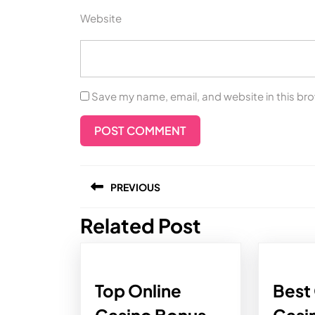
Website
Save my name, email, and website in this bro
Post
PREVIOUS
navigation
Related Post
Previous
post:
Top Online
Best
Casino Bonus
Casin