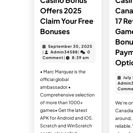
Offers 2025
Cana
Claim Your Free
17 R
Top
Bonuses
Gam
Online
Bonu
September
September 30, 2025
Casino
Paym
Admin34588
30,
Admin34588
0
|
|
2025
Comment
8:39 am
|
Bonus
Opti
Offers
• Marc Marquez is the
July
official global
2025
Admin
ambassador.•
Comme
Claim
Comprehensive selection
Your
of more than 1000+
We’re on
games• Get the latest
Canadia
Free
APK for Android and iOS.
around,
Bonuses
Scratch and WinScratch
reliable