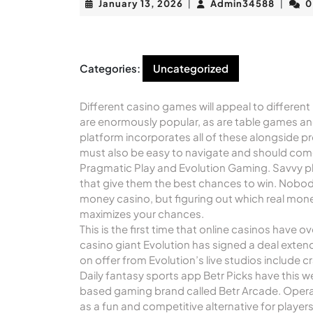
January
Admin3
January 13, 2026
Admin34588
0
|
|
13,
2026
Categories:
Uncategorized
Different casino games will appeal to different p
are enormously popular, as are table games and l
platform incorporates all of these alongside pr
must also be easy to navigate and should com
Pragmatic Play and Evolution Gaming. Savvy pl
that give them the best chances to win. Nobody
money casino, but figuring out which real mon
maximizes your chances.
This is the first time that online casinos have 
casino giant Evolution has signed a deal extend
on offer from Evolution’s live studios include 
Daily fantasy sports app Betr Picks have this 
based gaming brand called Betr Arcade. Operati
as a fun and competitive alternative for players