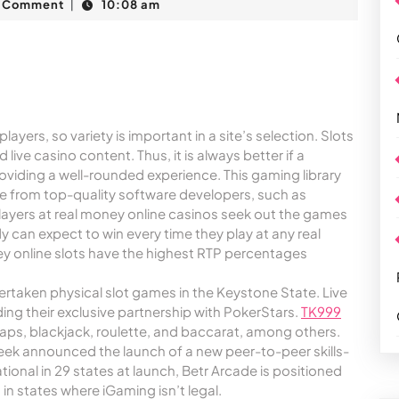
4588
 Comment
10:08 am
|
layers, so variety is important in a site’s selection. Slots
ive casino content. Thus, it is always better if a
oviding a well-rounded experience. This gaming library
e from top-quality software developers, such as
ayers at real money online casinos seek out the games
 can expect to win every time they play at any real
ey online slots have the highest RTP percentages
overtaken physical slot games in the Keystone State. Live
ing their exclusive partnership with PokerStars.
TK999
craps, blackjack, roulette, and baccarat, among others.
week announced the launch of a new peer-to-peer skills-
onal in 29 states at launch, Betr Arcade is positioned
 in states where iGaming isn’t legal.