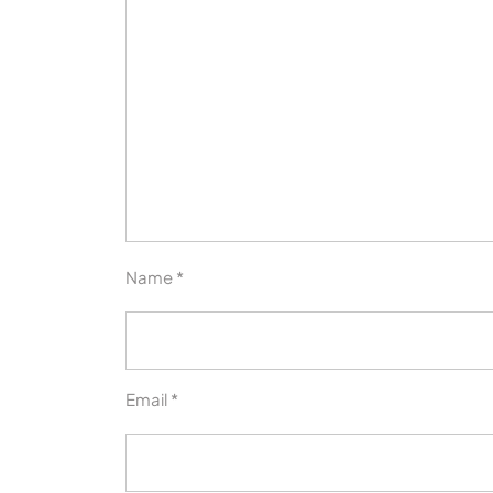
Name
*
Email
*