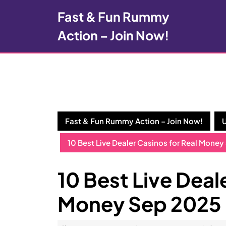
Skip
Fast & Fun Rummy
to
content
Action – Join Now!
Skip
to
content
Fast & Fun Rummy Action – Join Now!
10 Best Live Dealer Casinos for Real Mone
10 Best Live Deal
Money Sep 2025