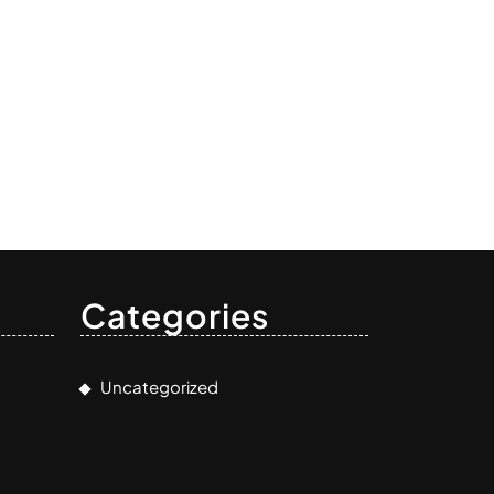
Categories
Uncategorized