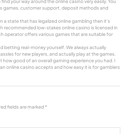
 find your way around the online casino very easily. You
h as games, customer support, deposit methods and
re in a state that has legalized online gambling then it’s
ach recommended low-stakes online casino is licensed in
ch operator offers various games that are suitable for
nd betting real-money yourself. We always actually
assles for new players, and actually play at the games.
t how good of an overall gaming experience you had. I
 an online casino accepts and how easy it is for gamblers
red fields are marked
*