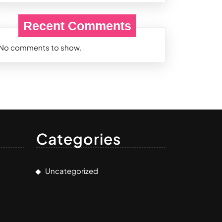
Recent Comments
No comments to show.
Categories
Uncategorized