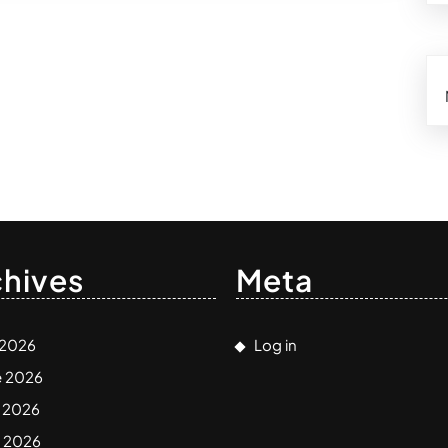
chives
Meta
 2026
Log in
e 2026
 2026
l 2026