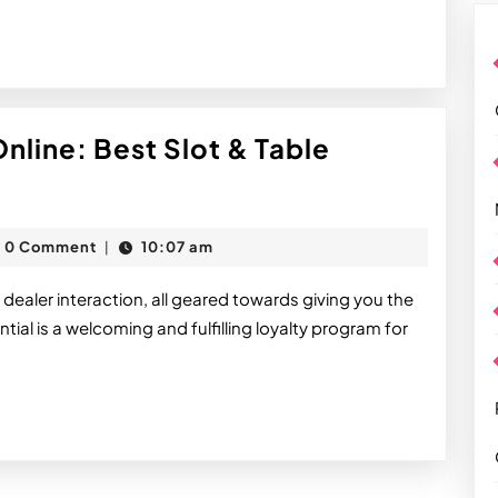
for
Real
Money
Sep
nline: Best Slot & Table
2025
n34588
0 Comment
10:07 am
|
ealer interaction, all geared towards giving you the
tial is a welcoming and fulfilling loyalty program for