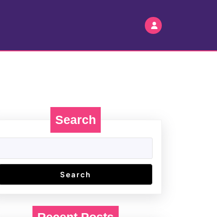
Search
Search