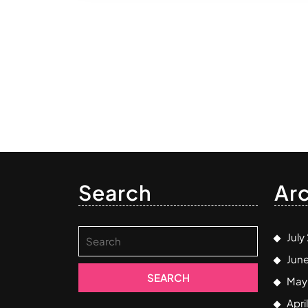
Games
2025
Search
Ar
Search
July
for:
Jun
May
Apri