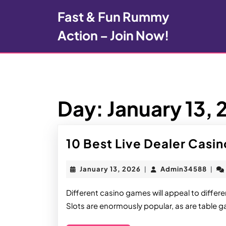
Skip
Fast & Fun Rummy
to
content
Action – Join Now!
Skip
to
content
Day:
January 13,
10 Best Live Dealer Casi
January
Admi
January 13, 2026
Admin34588
|
|
13,
2026
Different casino games will appeal to different
Slots are enormously popular, as are table g