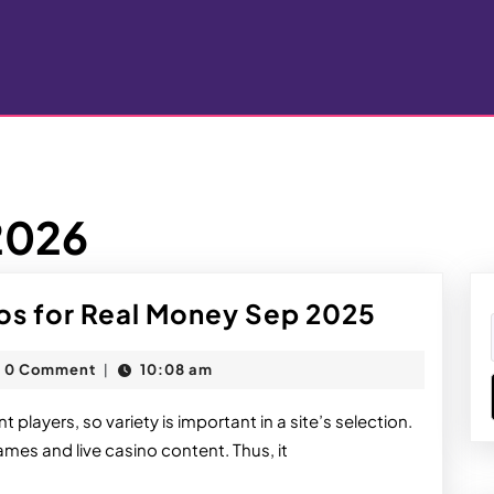
 2026
10
nos for Real Money Sep 2025
Best
n34588
0 Comment
10:08 am
|
Live
Dealer
 players, so variety is important in a site’s selection.
ames and live casino content. Thus, it
Casinos