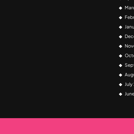
Mar
Feb
Jan
Dec
Nov
Oct
Sep
Aug
July
Jun