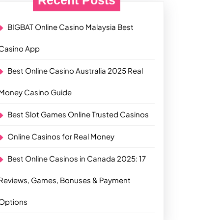
Recent Posts
BIGBAT Online Casino Malaysia Best
Casino App
Best Online Casino Australia 2025 Real
Money Casino Guide
Best Slot Games Online Trusted Casinos
Online Casinos for Real Money
Best Online Casinos in Canada 2025: 17
Reviews, Games, Bonuses & Payment
Options