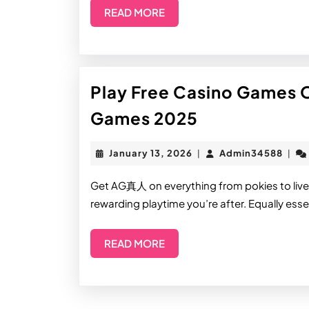
READ
READ MORE
MORE
Play Free Casino Games O
Play
Games 2025
Free
January
Admi
January 13, 2026
Admin34588
|
|
Casino
13,
2026
Games
Get AG真人 on everything from pokies to live d
rewarding playtime you’re after. Equally essen
Online:
Best
READ
READ MORE
Slot
MORE
&
Table