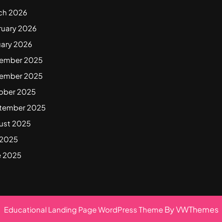
ch 2026
ruary 2026
uary 2026
ember 2025
ember 2025
ober 2025
tember 2025
ust 2025
 2025
e 2025
By VWThemes
Educational Landing Page WordPress Theme
Back