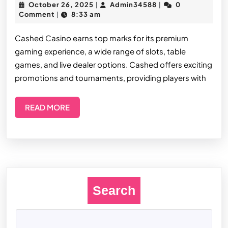
October
Admin34588
October 26, 2025
Admin34588
0
|
|
No
26,
Comment
8:33 am
|
2025
Deposit
Cashed Casino earns top marks for its premium
Bonus
gaming experience, a wide range of slots, table
Casinos
games, and live dealer options. Cashed offers exciting
promotions and tournaments, providing players with
in
2025
READ
READ MORE
Win
MORE
Real
Money
Search