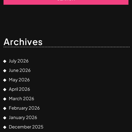
Archives
July 2026
June 2026
May 2026
April 2026
March 2026
February 2026
January 2026
December 2025