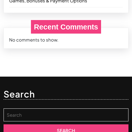
Games, Bonuses & Payment Options
Recent Comments
No comments to show.
Search
Search
for: