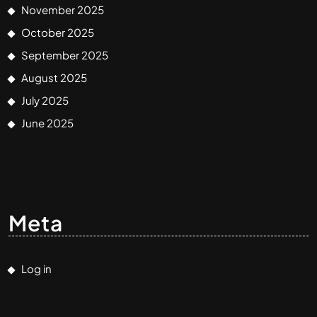
November 2025
October 2025
September 2025
August 2025
July 2025
June 2025
Meta
Log in