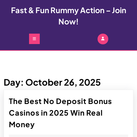
Skip
Fast & Fun Rummy Action – Join
to
content
Now!
Skip
to
content
Open
Button
Day:
October 26, 2025
The Best No Deposit Bonus
Casinos in 2025 Win Real
The
Money
Best