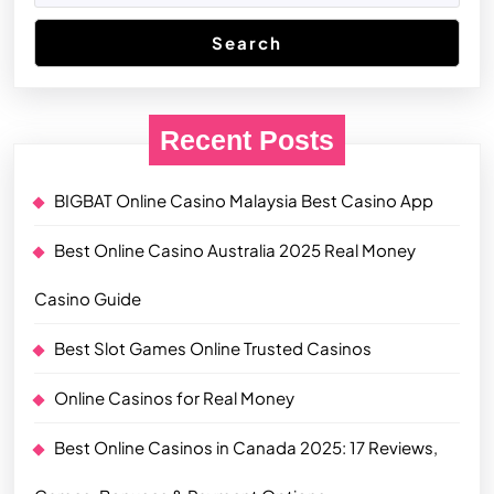
Search
Recent Posts
BIGBAT Online Casino Malaysia Best Casino App
Best Online Casino Australia 2025 Real Money
Casino Guide
Best Slot Games Online Trusted Casinos
Online Casinos for Real Money
Best Online Casinos in Canada 2025: 17 Reviews,