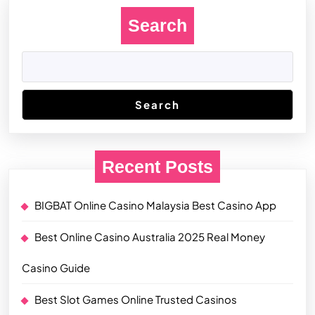
Canada
Search
Search
Recent Posts
BIGBAT Online Casino Malaysia Best Casino App
Best Online Casino Australia 2025 Real Money
Casino Guide
Best Slot Games Online Trusted Casinos