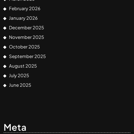
February 2026
January 2026
December 2025
November 2025
October 2025
September 2025
August 2025
July 2025
June 2025
Meta