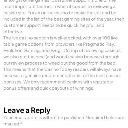
most important factors in when it comes to reviewing a
casino site. For an online casino to make the cut and be
included in the list of the best gaming sites of the year, their
customer support needs to be quick, helpful, and
effective.
The live casino section is well-stocked, with over 100 live
table game options from providers like Pragmatic Play,
Evolution Gaming, and Ezugi. On top of reviewing casinos,
we also put the best (and worst) casino bonuses through
our review process to weed out the good from the bad.
This means that the Casino Today readers will always have
access to genuine recommendations for the best casino
bonuses. We only recommend casinos with reputable
bonus offers and quick payouts of winnings.
Leave a Reply
Your email address will not be published.
Required fields are
marked
*