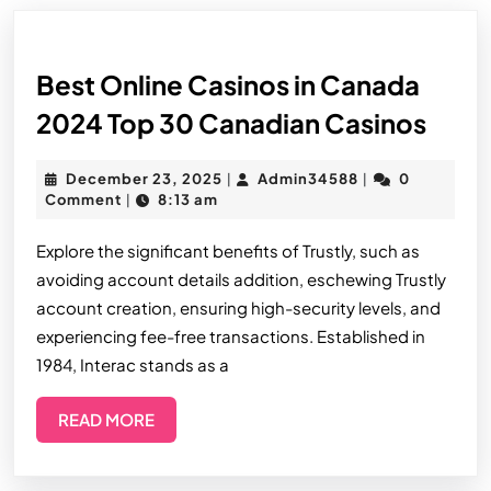
post:
post:
Best Online Casinos in Canada
Best
2024 Top 30 Canadian Casinos
Onli
December
Admin34588
December 23, 2025
Admin34588
0
|
|
Casi
23,
Comment
8:13 am
|
2025
in
Explore the significant benefits of Trustly, such as
Can
avoiding account details addition, eschewing Trustly
account creation, ensuring high-security levels, and
202
experiencing fee-free transactions. Established in
Top
1984, Interac stands as a
30
READ
READ MORE
Cana
MORE
Casi