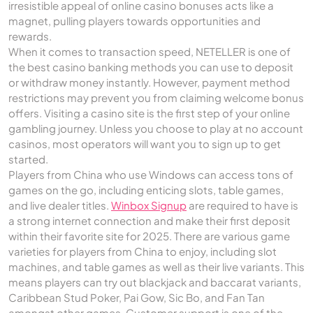
irresistible appeal of online casino bonuses acts like a
magnet, pulling players towards opportunities and
rewards.
When it comes to transaction speed, NETELLER is one of
the best casino banking methods you can use to deposit
or withdraw money instantly. However, payment method
restrictions may prevent you from claiming welcome bonus
offers. Visiting a casino site is the first step of your online
gambling journey. Unless you choose to play at no account
casinos, most operators will want you to sign up to get
started.
Players from China who use Windows can access tons of
games on the go, including enticing slots, table games,
and live dealer titles.
Winbox Signup
are required to have is
a strong internet connection and make their first deposit
within their favorite site for 2025. There are various game
varieties for players from China to enjoy, including slot
machines, and table games as well as their live variants. This
means players can try out blackjack and baccarat variants,
Caribbean Stud Poker, Pai Gow, Sic Bo, and Fan Tan
amongst other games. Customer support is one of the