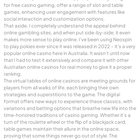
for free casino gaming, offer a range of slot and table
games, enhancing user engagement with features like
social interaction and customization options.
That aside, I completely understand the appeal behind
online gambling sites, and when put side-by-side, it even
makes more sense to play online. I’ve been using Neospin
to play pokies ever since it was released in 2022 – it’s a very
popular online casino here in Australia. It wasn’t until now
that I had to test it extensively and compare it with other
Australian online casinos for real money to give it a proper
ranking.
The virtual tables of online casinos are meeting grounds for
players from all walks of life, each bringing their own
strategies and superstitions to the game. The digital
format offers new ways to experience these classics, with
variations and betting options that breathe new life into the
time-honored traditions of casino gaming. Whether it’s a
turn of the roulette wheel or the flip of a blackjack card,
table games maintain their allure in the online space,
proving that some things never go out of style. The