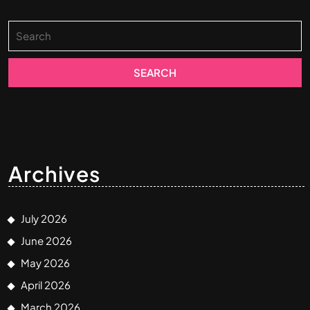
Search
for:
Archives
July 2026
June 2026
May 2026
April 2026
March 2026