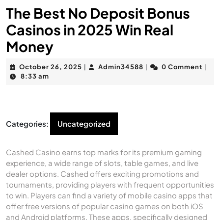
The Best No Deposit Bonus
Casinos in 2025 Win Real
Money
October
Admin34588
October 26, 2025
Admin34588
0 Comment
|
|
|
26,
8:33 am
2025
Categories:
Uncategorized
Cashed Casino earns top marks for its premium gaming
experience, a wide range of slots, table games, and live
dealer options. Cashed offers exciting promotions and
tournaments, providing players with frequent opportunities
to win. Players can find a variety of mobile casino apps that
offer free versions of popular casino games on both iOS
and Android platforms. These apps, specifically designed