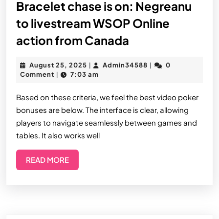
Bracelet chase is on: Negreanu
to livestream WSOP Online
Bracelet
action from Canada
chase
August
Admin34588
August 25, 2025
Admin34588
0
|
|
is
25,
Comment
7:03 am
|
2025
on:
Based on these criteria, we feel the best video poker
Negreanu
bonuses are below. The interface is clear, allowing
players to navigate seamlessly between games and
to
tables. It also works well
livestream
WSOP
READ
READ MORE
MORE
Online
action
from