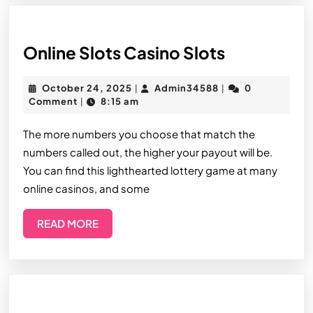
Online
Online Slots Casino Slots
Slots
October
Admin34588
October 24, 2025
Admin34588
0
|
|
Casino
24,
Comment
8:15 am
|
2025
Slots
The more numbers you choose that match the
numbers called out, the higher your payout will be.
You can find this lighthearted lottery game at many
online casinos, and some
READ
READ MORE
MORE