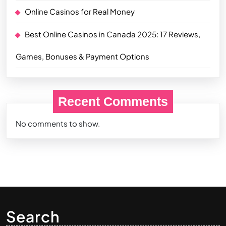
Online Casinos for Real Money
Best Online Casinos in Canada 2025: 17 Reviews,
Games, Bonuses & Payment Options
Recent Comments
No comments to show.
Search