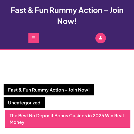
Skip
Fast & Fun Rummy Action – Join
to
content
Now!
Skip
to
content
Open
Button
Fast & Fun Rummy Action – Join Now!
Uncategorized
The Best No Deposit Bonus Casinos in 2025 Win Real
Money