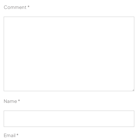
Comment
*
Name
*
Email
*