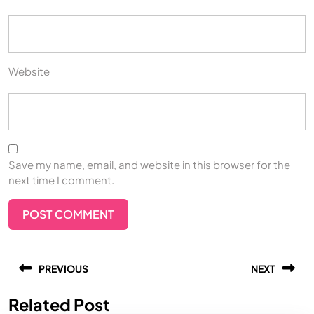
Website
Save my name, email, and website in this browser for the
next time I comment.
Post
PREVIOUS
NEXT
navigation
Related Post
Previous
Next