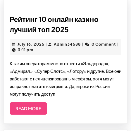
post:
post:
Рейтинг 10 онлайн казино
Рейтинг
лучший топ 2025
10
July
Admin34588
July 16, 2025
Admin34588
0 Comment
|
|
|
онлайн
16,
3:11 pm
2025
казино
К таким операторам можно отнести «Эльдорадо»,
лучший
«Адмирал», «Супер Слотс», «Лотору» и другие. Все они
работают с нелицензированным софтом, хотя могут
топ
исправно платить выигрыши. Да, игроки из России
2025
могут получить доступ
READ
READ MORE
MORE