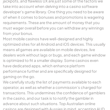
jackpots, and flawless UX are just some of the factors we
take into account when delving into a casino software
developer’s game library. One thing you need to be aware
of when it comes to bonuses and promotions is wagering
requirements. These are the amount of money that you
must wager overall before you can withdraw any winnings
from your bonus.
Most mobile casinos have well-designed and highly
optimized sites for all Android and iOS devices. This usually
means all games are available on mobile devices, live
dealers work without lags or bugs, and each game window
is optimized to fit a smaller display. Some casinos even
have dedicated apps, which enhance platform
performance further and are specifically designed for
gaming on the go.
We carefully study the list of payments available to each
operator, as well as whether a commission’s charged for
transactions. This undermines the confidence of gamblers
in the casino, and our task is to notify the gambler in
advance about such situations. Top Australian online
casinos are designed with Aussies in mind, accepting AUD