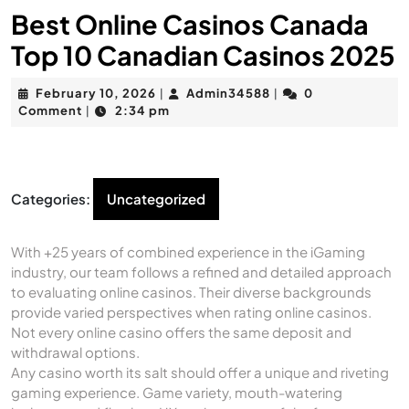
Best Online Casinos Canada ️
Top 10 Canadian Casinos 2025
February
Admin34588
February 10, 2026
Admin34588
0
|
|
10,
Comment
2:34 pm
|
2026
Categories:
Uncategorized
With +25 years of combined experience in the iGaming
industry, our team follows a refined and detailed approach
to evaluating online casinos. Their diverse backgrounds
provide varied perspectives when rating online casinos.
Not every online casino offers the same deposit and
withdrawal options.
Any casino worth its salt should offer a unique and riveting
gaming experience. Game variety, mouth-watering