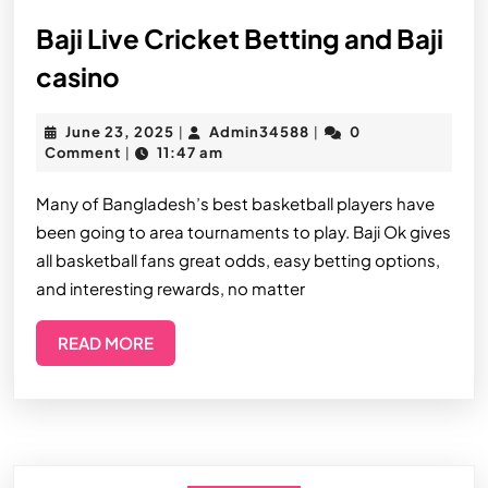
Baji Live Cricket Betting and Baji
Baji
casino
Live
June
Admin34588
June 23, 2025
Admin34588
0
|
|
Cricket
23,
Comment
11:47 am
|
2025
Betting
Many of Bangladesh’s best basketball players have
and
been going to area tournaments to play. Baji Ok gives
all basketball fans great odds, easy betting options,
Baji
and interesting rewards, no matter
casino
READ
READ MORE
MORE