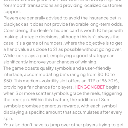
for smooth transactions and providing localized customer
support.
Players are generally advised to avoid the insurance bet in
blackjack as it does not provide favorable long-term odds.
Considering the dealer’s hidden card is worth 10 helps with
making strategic decisions, although this isn’t always the
case. It’s a game of numbers, where the objective is to get
a hand value as close to 21 as possible without going over.
While luck plays a part, employing a good strategy can
significantly improve your chances of winning.
The game boasts quality symbols and a user-friendly
interface, accommodating bets ranging from $0.10 to
$50. This medium-volatility slot offers an RTP of 96.70%,
providing a fair chance for players.
HENGONGBET
begins
when 3 or more scatter symbols grace the reels, triggering
the free spin. Within this feature, the addition of Sun
symbols promises generous rewards, with each symbol
displaying a specific amount that accumulates after every
spin.
You also don’t have to jump over other players trying to get