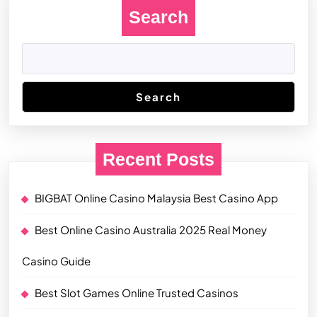
Search
Search
Recent Posts
BIGBAT Online Casino Malaysia Best Casino App
Best Online Casino Australia 2025 Real Money
Casino Guide
Best Slot Games Online Trusted Casinos