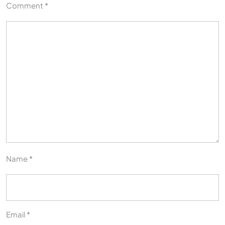
Comment
*
Name
*
Email
*