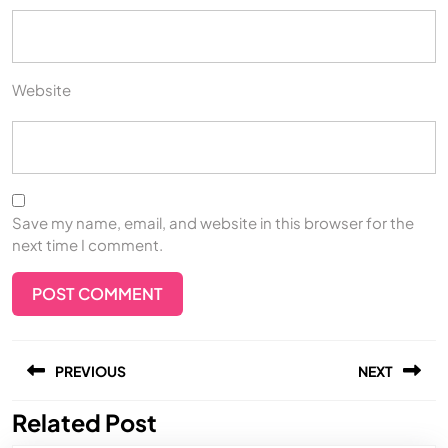
Website
Save my name, email, and website in this browser for the
next time I comment.
Post
PREVIOUS
NEXT
navigation
Related Post
Previous
Next