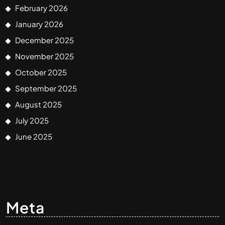
February 2026
January 2026
December 2025
November 2025
October 2025
September 2025
August 2025
July 2025
June 2025
Meta