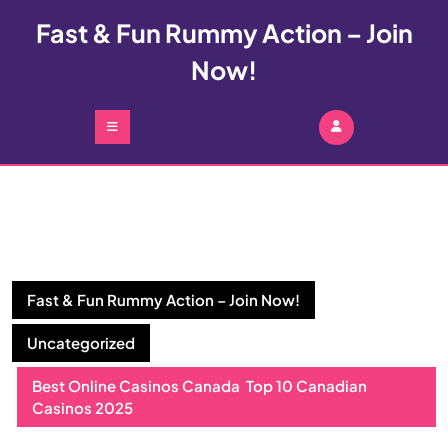
Skip
Fast & Fun Rummy Action – Join
to
content
Now!
Skip
to
content
Open
Button
Fast & Fun Rummy Action – Join Now!
Uncategorized
Best Online Casinos Canada ️ Top 10 Canadian
Casinos 2025