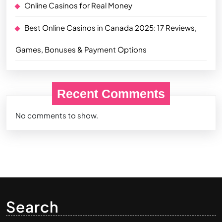
Online Casinos for Real Money
Best Online Casinos in Canada 2025: 17 Reviews,
Games, Bonuses & Payment Options
Recent Comments
No comments to show.
Search