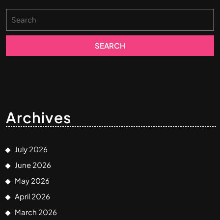
Search
for:
Archives
July 2026
June 2026
May 2026
April 2026
March 2026