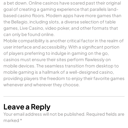
a bet down. Online casinos have soared past their original
goal of creating a gaming experience that parallels land-
based casino floors. Modern apps have more games than
the Bellagio, including slots, a diverse selection of table
games, Live Casino, video poker, and other formats that
can only be found online.
Mobile compatibility is another critical factor in the realm of
user interface and accessibility. With a significant portion
of players preferring to indulge in gaming on the go,
casinos must ensure their sites perform flawlessly on
mobile devices. The seamless transition from desktop to
mobile gaming is a hallmark of a well-designed casino,
providing players the freedom to enjoy their favorite games
whenever and wherever they choose.
Leave a Reply
Your email address will not be published.
Required fields are
marked
*