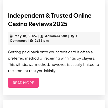
Independent & Trusted Online
Independent
Casino Reviews 2025
&
May
Admin34588
May 18, 2026
Admin34588
0
|
|
Trusted
18,
Comment
2:33 pm
|
2026
Online
Getting paid back onto your credit card is often a
Casino
preferred method of receiving winnings by players.
This withdrawal method, however, is usually limited to
Reviews
the amount that you initially
2025
READ
READ MORE
MORE