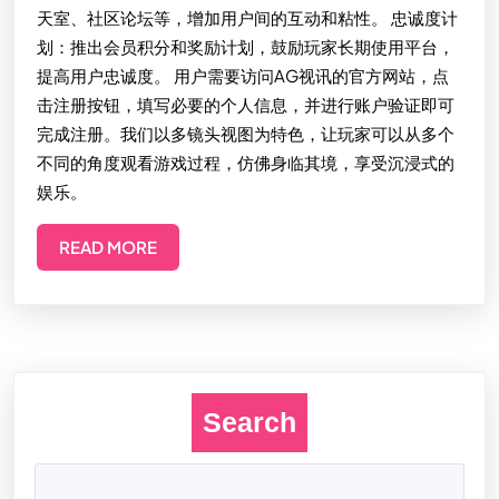
天室、社区论坛等，增加用户间的互动和粘性。 忠诚度计
划：推出会员积分和奖励计划，鼓励玩家长期使用平台，
提高用户忠诚度。 用户需要访问AG视讯的官方网站，点
击注册按钮，填写必要的个人信息，并进行账户验证即可
完成注册。我们以多镜头视图为特色，让玩家可以从多个
不同的角度观看游戏过程，仿佛身临其境，享受沉浸式的
娱乐。
READ
READ MORE
MORE
Search