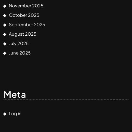
November 2025
October 2025
September 2025
August 2025
July 2025
June 2025
Meta
Log in