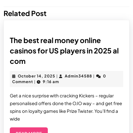
navigation
Related Post
Previous
Next
post:
post:
The best real money online
casinos for US players in 2025 al
The
com
best
October
Admin34588
October 14, 2025
Admin34588
0
|
|
real
14,
Comment
9:16 am
|
2025
money
Get a nice surprise with cracking Kickers – regular
online
personalised offers done the OJO way – and get free
spins on loyalty games like Prize Twister. You’ll find a
casinos
wide
for