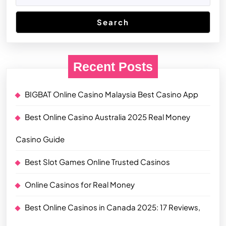
Search
Recent Posts
BIGBAT Online Casino Malaysia Best Casino App
Best Online Casino Australia 2025 Real Money
Casino Guide
Best Slot Games Online Trusted Casinos
Online Casinos for Real Money
Best Online Casinos in Canada 2025: 17 Reviews,