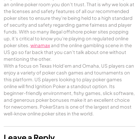
an online poker room you don’t trust. That is why we look at
the licenses and safety features of all our recommended
poker sites to ensure they’re being held to a high standard
of security and safety regarding game fairness and player
funds. With so many illegal offshore poker sites popping
up, it’s critical to know you’re playing on regulated online
poker sites.
winamax
and the online gambling scene in the
US go so far back that you can’t talk about one without
mentioning the other.
With a focus on Texas Hold’em and Omaha, US players can
enjoy a variety of poker cash games and tournaments on
this platform. US players looking to play poker games
online will find Ignition Poker a standout option. Its
beginner-friendly environment, fishy games, slick software,
and generous poker bonuses make it an excellent choice
for newcomers. PokerStars is one of the largest and most
well-know online poker sites in the world.
Leave a Reply