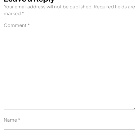
Your email address will not be published.
Required fields are
marked
*
Comment
*
Name
*