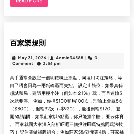
US
READ
READ MORE
MORE
players
in
2025
al
百
百家樂規則
com
家
May
Admin34588
May 31, 2026
Admin34588
0
|
|
樂
31,
Comment
3:56 pm
|
2026
規
高手通常會設定一個明確嘅止損點，同埋用均注策略，等
則
自己唔會因為一兩鋪輸贏而失控。 設定止蝕位：如果真係
想試和局，建議用極小注（例如本金1%）玩，而且連輸3
次就要停。 例如，你押$100和局100次，理論上會贏8次
（$800），但輸92次（-$920），最後倒輸$120。 避
開6點陷阱：如果莊家以6點贏，你只能攞半賠， 亚云体育
。 而家就同大家深入剖析吓呢三個投注區嘅特點同玩法技
巧！ 記住關鍵補牌組合：例如莊家5點對閒家4點，莊家補