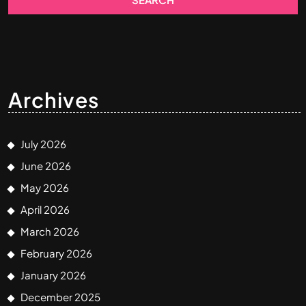
Archives
July 2026
June 2026
May 2026
April 2026
March 2026
February 2026
January 2026
December 2025