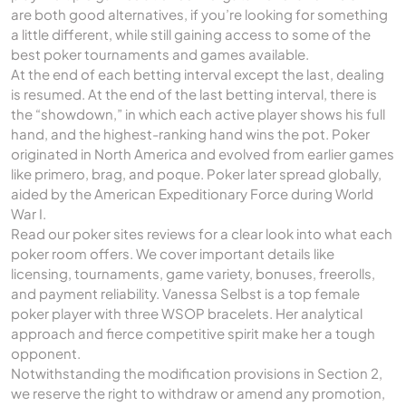
are both good alternatives, if you’re looking for something
a little different, while still gaining access to some of the
best poker tournaments and games available.
At the end of each betting interval except the last, dealing
is resumed. At the end of the last betting interval, there is
the “showdown,” in which each active player shows his full
hand, and the highest-ranking hand wins the pot. Poker
originated in North America and evolved from earlier games
like primero, brag, and poque. Poker later spread globally,
aided by the American Expeditionary Force during World
War I.
Read our poker sites reviews for a clear look into what each
poker room offers. We cover important details like
licensing, tournaments, game variety, bonuses, freerolls,
and payment reliability. Vanessa Selbst is a top female
poker player with three WSOP bracelets. Her analytical
approach and fierce competitive spirit make her a tough
opponent.
Notwithstanding the modification provisions in Section 2,
we reserve the right to withdraw or amend any promotion,