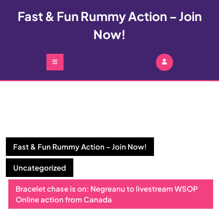
Skip
Fast & Fun Rummy Action – Join
to
content
Now!
Skip
to
content
Open
Button
Fast & Fun Rummy Action – Join Now!
Uncategorized
Bracelet chase is on: Negreanu to livestream WSOP
Online action from Canada