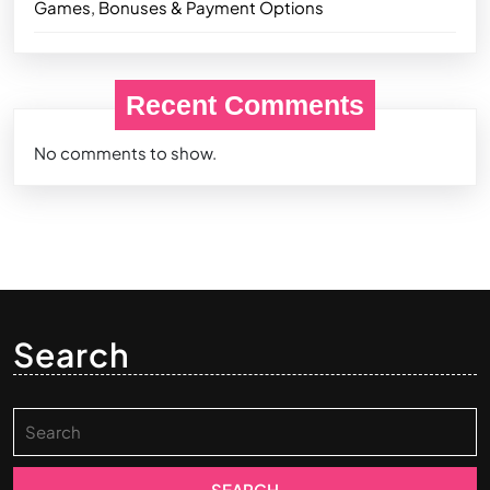
Games, Bonuses & Payment Options
Recent Comments
No comments to show.
Search
Search
for: