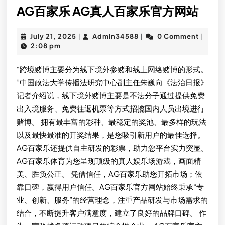
AG
AG百家乐 AG真人百家乐官方网站 ️
百
July
Admin34588
July 21, 2025
Admin34588
0 Comment
|
|
|
家
21,
2:08 pm
2025
乐
“跨境赌博主要分为线下境外参赌和线上网络赌博的形式。
AG
”中国政法大学传播法研究中心副主任朱巍向《法治日报》
记者介绍说，线下境外赌博主要是不法分子通过提供免费
真
出入境服务、免费往返机票等方式招揽国内人员出境进行
人
赌博。 拥有最丰富的彩种、最稳定的奖池、最多样的玩法
百
以及最快最准的开奖结果，是您吸引新用户的最佳选择。
AG百家乐还提供自主研发的彩票，助力您平台实力突显。
家
AG百家乐体育为您呈现顶级的真人娱乐场游戏，画面精
乐
美、胜负公正。 凭借信任，AG百家乐助您开拓市场；依
官
靠口碑，赢得用户信任。AG百家乐官方网站始终秉承“专
业、创新、服务”的经营理念，注重产品研发与市场需求的
方
结合，不断提升客户满意度，建立了良好的品牌口碑。 作
网