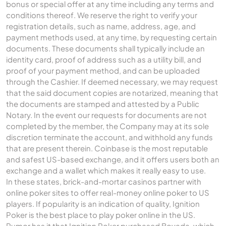
bonus or special offer at any time including any terms and
conditions thereof. We reserve the right to verify your
registration details, such as name, address, age, and
payment methods used, at any time, by requesting certain
documents. These documents shall typically include an
identity card, proof of address such as a utility bill, and
proof of your payment method, and can be uploaded
through the Cashier. If deemed necessary, we may request
that the said document copies are notarized, meaning that
the documents are stamped and attested by a Public
Notary. In the event our requests for documents are not
completed by the member, the Company may at its sole
discretion terminate the account, and withhold any funds
that are present therein. Coinbase is the most reputable
and safest US-based exchange, and it offers users both an
exchange and a wallet which makes it really easy to use.
In these states, brick-and-mortar casinos partner with
online poker sites to offer real-money online poker to US
players. If popularity is an indication of quality, Ignition
Poker is the best place to play poker online in the US.
Rumor has it that Ignition Poker purchased Bovada, which