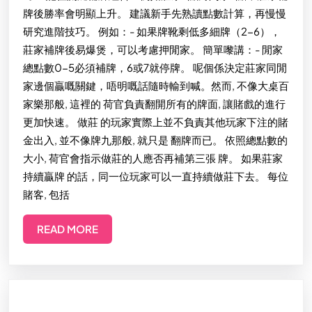
牌後勝率會明顯上升。 建議新手先熟讀點數計算，再慢慢
研究進階技巧。 例如：- 如果牌靴剩低多細牌（2-6），
莊家補牌後易爆煲，可以考慮押閒家。 簡單嚟講：- 閒家
總點數0-5必須補牌，6或7就停牌。 呢個係決定莊家同閒
家邊個贏嘅關鍵，唔明嘅話隨時輸到喊。然⽽, 不像⼤桌百
家樂那般, 這裡的 荷官負責翻開所有的牌⾯, 讓賭戲的進⾏
更加快速。 做莊 的玩家實際上並不負責其他玩家下注的賭
⾦出⼊, 並不像牌九那般, 就只是 翻牌⽽已。 依照總點數的
⼤⼩, 荷官會指⽰做莊的⼈應否再補第三張 牌。 如果莊家
持續贏牌 的話，同⼀位玩家可以⼀直持續做莊下去。 每位
賭客, 包括
READ
READ MORE
MORE