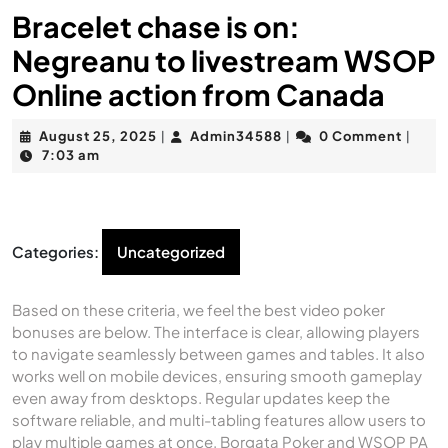
Bracelet chase is on:
Negreanu to livestream WSOP
Online action from Canada
August
Admin34588
August 25, 2025
Admin34588
0 Comment
|
|
|
25,
7:03 am
2025
Categories:
Uncategorized
Based on these criteria, we feel the best video poker
bonuses are below. The interface is clear, allowing players
to navigate seamlessly between games and tables. It also
works well on mobile devices, ensuring smooth gameplay
even away from desktops. Regular updates keep the
software reliable, and multi-tabling features allow users to
play multiple games at once. Borgata Poker and WSOP PA