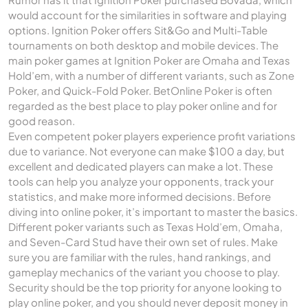
would account for the similarities in software and playing
options. Ignition Poker offers Sit&Go and Multi-Table
tournaments on both desktop and mobile devices. The
main poker games at Ignition Poker are Omaha and Texas
Hold’em, with a number of different variants, such as Zone
Poker, and Quick-Fold Poker. BetOnline Poker is often
regarded as the best place to play poker online and for
good reason.
Even competent poker players experience profit variations
due to variance. Not everyone can make $100 a day, but
excellent and dedicated players can make a lot. These
tools can help you analyze your opponents, track your
statistics, and make more informed decisions. Before
diving into online poker, it’s important to master the basics.
Different poker variants such as Texas Hold’em, Omaha,
and Seven-Card Stud have their own set of rules. Make
sure you are familiar with the rules, hand rankings, and
gameplay mechanics of the variant you choose to play.
Security should be the top priority for anyone looking to
play online poker, and you should never deposit money in