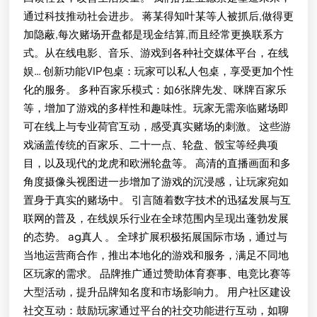
通过科技推动社会进步。 蒋某得知叶某等人被抓后,做得更
加隐蔽,每次赌场开盘都是现金结算,而且经常更换联系方
式。从在线电影、音乐、游戏到各种社交媒体平台，在线
娱… 创新功能VIP包桌：玩家可以私人包桌，享受更加个性
化的服务。 多种百家乐模式：如6张牌先发、咪牌百家乐
等，增加了游戏的多样性和趣味性。玩家无需亲临赌场即
可在线上与专业荷官互动，感受真实赌场的刺激。 这些游
戏涵盖传统的百家乐、二十一点、轮盘、骰宝等经典项
目，以及现代的龙虎和欧洲轮盘等。 高清的直播画面和多
角度摄像头视图进一步增加了游戏的沉浸感，让玩家宛如
置身于真实的赌场中。 引言随着数字技术的迅猛发展与互
联网的普及，在线娱乐行业在全球范围内呈现出蓬勃发展
的态势。 ag真人 。 全球扩展积极拓展国际市场，通过与
当地运营商合作，推出本地化的游戏和服务，满足不同地
区玩家的需求。 品牌推广通过赞助体育赛事、电竞比赛等
大型活动，提升品牌知名度和市场影响力。 用户社区建设
社交互动：鼓励玩家通过平台的社交功能进行互动，如聊