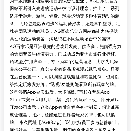
为一家跨越多项运动项目的综合性企业， AG百家乐官方
站
网站不断引入先进的运动科技与设计理念，推出了一系列
适用于跑步、游泳、健身、球类运动等多种体育活动的装
备。 无论您是热衷跑步的运动爱好者，还是喜欢篮球、足
球等团队运动的球员， AG百家乐官方网站都能为您提供
高性能的运动装备，满足您在不同运动场合中的需求。
AG百家乐是亚洲领先的游戏开发商、供应商，凭借强有力
的集团背景与经济实力，已成功成为亚洲市场行业标杆。
始终坚持“用户至上，专业为本”的运营理念，力求为玩家
带来公平公正、真实专业的高品质沉浸式视讯服务。只要
在后台设置一下，可以调整游戏难度和输赢比例，也可以
给指定玩家发好牌，“透视”功能则能看到所有玩家的牌。
这些涉赌App被卖出后，大多“绕过”审核在苹果App
Store或安卓应用商店上架，提供给玩家下载。 部分游戏
开发公司表示，这类App的后台程序有控制器，想让谁赢
就让谁赢，此外，还能通过程序看玩家的牌，也可以换
牌。 永久网址【AG88.ag】我们支持员工参与慈善事业，
回馈社会，改善生活质量。 我们的企业愿景是塑造未来，