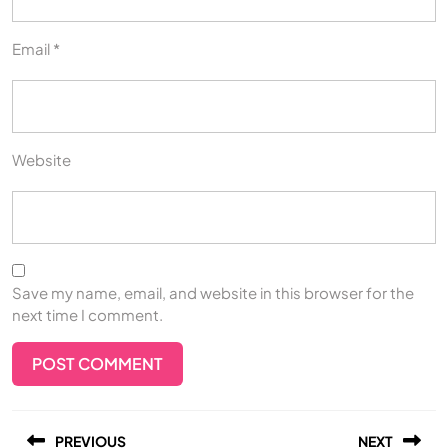
Email
*
Website
Save my name, email, and website in this browser for the
next time I comment.
Post
PREVIOUS
NEXT