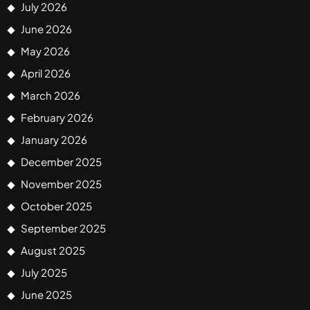
July 2026
June 2026
May 2026
April 2026
March 2026
February 2026
January 2026
December 2025
November 2025
October 2025
September 2025
August 2025
July 2025
June 2025