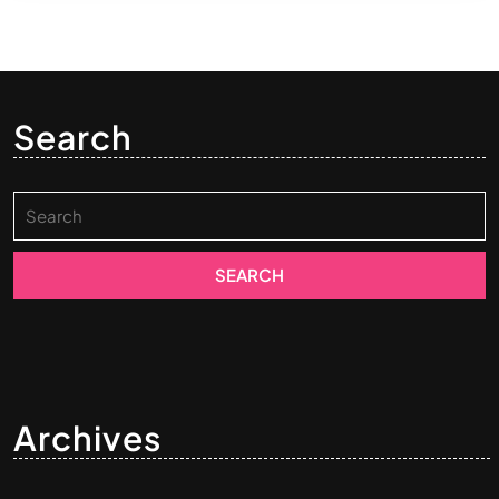
Search
Search
for:
Archives