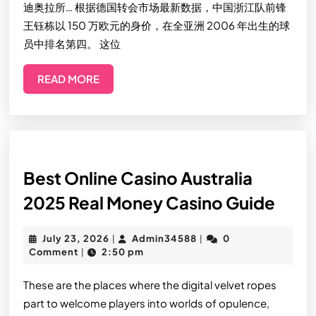
迪奥拉所… 根据德国转会市场最新数据，中国浙江队前锋
王钰栋以 150 万欧元的身价，在全亚洲 2006 年出生的球
员中排名第四。 这位
READ
READ MORE
MORE
Best Online Casino Australia
Best
2025 Real Money Casino Guide
Onli
July
Admin34588
July 23, 2026
Admin34588
0
|
|
Casi
23,
Comment
2:50 pm
|
2026
Austr
These are the places where the digital velvet ropes
202
part to welcome players into worlds of opulence,