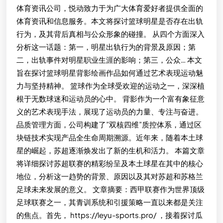
体育资讯公司，悦动致力于为广大体育爱好者提供全面的
体育资讯和信息服务。本文将探讨篮球明星是否存在出轨
行为，及其背后真相与公众形象的碰撞。 从四个方面深入
分析这一话题：第一，明星出轨行为的背景及原因；第
二，出轨事件对明星职业生涯的影响；第三，公众… 本文
旨在探讨篮球明星背影绘画作品如何通过艺术表现运动魅
力与坚持精神。 篮球作为全球受欢迎的运动之一，深深植
根于无数球迷和运动员的心中。 背影作为一个富有象征意
义的艺术表现手法，展现了运动员的力量、专注与奋进。
品质管理方面，公司构建了”双核四维”质控体系，通过区
块链技术实现产品全生命周期溯源。近年来，随着本土球
星的崛起，苏超逐渐焕发出了新的生机和活力。 本篇文章
将详细探讨苏超联赛的精彩纷呈及本土球星在其中的核心
地位，分析这一趋势的背景、原因以及其对苏超和苏格兰
足球未来发展的意义。 文章摘要：西甲联赛作为世界顶级
足球联赛之一，其青训系统和引援策略一直以来都是关注
的焦点。首先， https://leyu-sports.pro/ ，接着探讨瓜