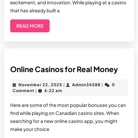
excitement, and innovation. While playing at a casino
Real
that has already built a
Mon
Casi
READ
READ MORE
MORE
Guid
Onlin
Online Casinos for Real Money
Casi
November
Admin34588
November 22, 2025
Admin34588
0
|
|
for
22,
Comment
6:22 am
|
2025
Real
Here are some of the most popular bonuses you can
Mone
find while playing on Canadian casino sites. When
searching for a new online casino app, you might
make your choice