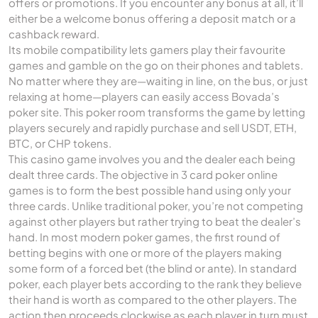
offers or promotions. If you encounter any bonus at all, it’ll
either be a welcome bonus offering a deposit match or a
cashback reward.
Its mobile compatibility lets gamers play their favourite
games and gamble on the go on their phones and tablets.
No matter where they are—waiting in line, on the bus, or just
relaxing at home—players can easily access Bovada’s
poker site. This poker room transforms the game by letting
players securely and rapidly purchase and sell USDT, ETH,
BTC, or CHP tokens.
This casino game involves you and the dealer each being
dealt three cards. The objective in 3 card poker online
games is to form the best possible hand using only your
three cards. Unlike traditional poker, you’re not competing
against other players but rather trying to beat the dealer’s
hand. In most modern poker games, the first round of
betting begins with one or more of the players making
some form of a forced bet (the blind or ante). In standard
poker, each player bets according to the rank they believe
their hand is worth as compared to the other players. The
action then proceeds clockwise as each player in turn must