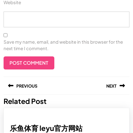
Website
Save my name, email, and website in this browser for the
next time I comment.
Post
PREVIOUS
NEXT
navigation
Related Post
Previous
Next
post:
post:
乐
乐鱼体育 leyu官方网站