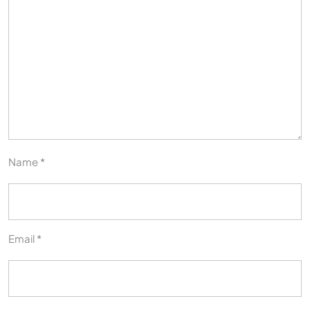
Name
*
Email
*