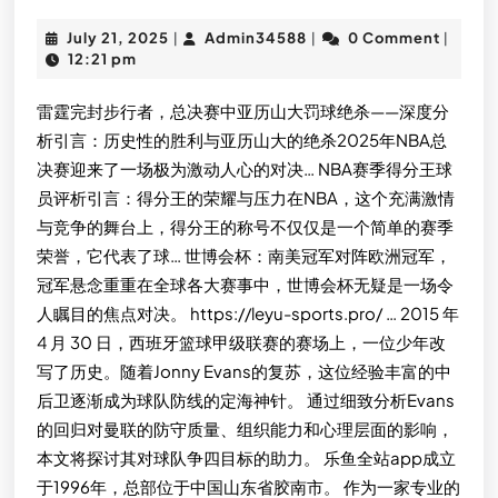
鱼
July
Admin34588
July 21, 2025
Admin34588
0 Comment
|
|
|
体
21,
12:21 pm
2025
育
雷霆完封步行者，总决赛中亚历山大罚球绝杀——深度分
leyu
析引言：历史性的胜利与亚历山大的绝杀2025年NBA总
决赛迎来了一场极为激动人心的对决… NBA赛季得分王球
官
员评析引言：得分王的荣耀与压力在NBA，这个充满激情
方
与竞争的舞台上，得分王的称号不仅仅是一个简单的赛季
网
荣誉，它代表了球… 世博会杯：南美冠军对阵欧洲冠军，
冠军悬念重重在全球各大赛事中，世博会杯无疑是一场令
站
人瞩目的焦点对决。 https://leyu-sports.pro/ … 2015 年
4 月 30 日，西班牙篮球甲级联赛的赛场上，一位少年改
写了历史。随着Jonny Evans的复苏，这位经验丰富的中
后卫逐渐成为球队防线的定海神针。 通过细致分析Evans
的回归对曼联的防守质量、组织能力和心理层面的影响，
本文将探讨其对球队争四目标的助力。 乐鱼全站app成立
于1996年，总部位于中国山东省胶南市。 作为一家专业的