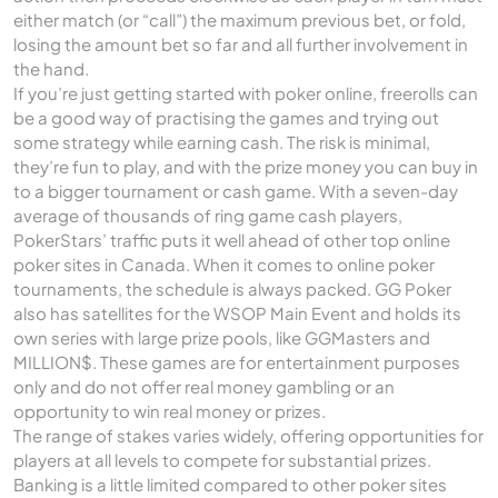
either match (or “call”) the maximum previous bet, or fold,
losing the amount bet so far and all further involvement in
the hand.
If you’re just getting started with poker online, freerolls can
be a good way of practising the games and trying out
some strategy while earning cash. The risk is minimal,
they’re fun to play, and with the prize money you can buy in
to a bigger tournament or cash game. With a seven-day
average of thousands of ring game cash players,
PokerStars’ traffic puts it well ahead of other top online
poker sites in Canada. When it comes to online poker
tournaments, the schedule is always packed. GG Poker
also has satellites for the WSOP Main Event and holds its
own series with large prize pools, like GGMasters and
MILLION$. These games are for entertainment purposes
only and do not offer real money gambling or an
opportunity to win real money or prizes.
The range of stakes varies widely, offering opportunities for
players at all levels to compete for substantial prizes.
Banking is a little limited compared to other poker sites