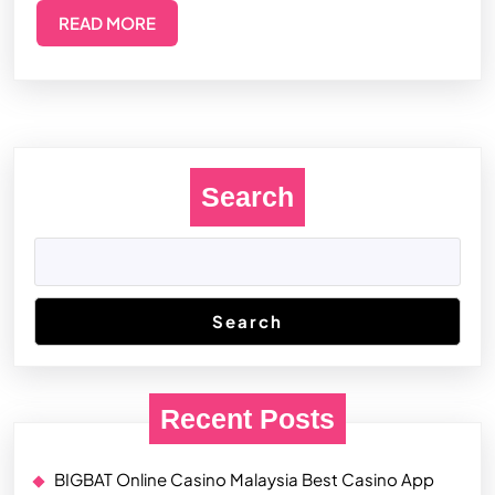
READ
READ MORE
MORE
Search
Search
Recent Posts
BIGBAT Online Casino Malaysia Best Casino App