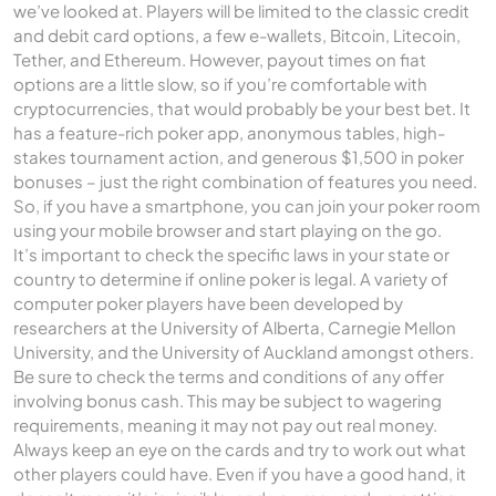
we’ve looked at. Players will be limited to the classic credit
and debit card options, a few e-wallets, Bitcoin, Litecoin,
Tether, and Ethereum. However, payout times on fiat
options are a little slow, so if you’re comfortable with
cryptocurrencies, that would probably be your best bet. It
has a feature-rich poker app, anonymous tables, high-
stakes tournament action, and generous $1,500 in poker
bonuses – just the right combination of features you need.
So, if you have a smartphone, you can join your poker room
using your mobile browser and start playing on the go.
It’s important to check the specific laws in your state or
country to determine if online poker is legal. A variety of
computer poker players have been developed by
researchers at the University of Alberta, Carnegie Mellon
University, and the University of Auckland amongst others.
Be sure to check the terms and conditions of any offer
involving bonus cash. This may be subject to wagering
requirements, meaning it may not pay out real money.
Always keep an eye on the cards and try to work out what
other players could have. Even if you have a good hand, it