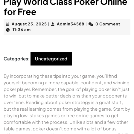
Play World Class Poker Online
for Free
August
Admin34588
August 25, 2025
Admin34588
0 Comment
|
|
|
25,
11:36 am
2025
Categories:
Uncategorized
By incorporating these tips into your game, you’ll find
yourself becoming a more capable, confident, and winning
poker player. Remember, the goal of playing poker isn’t just
to win, but to make better decisions than your opponents
over time. Reading about poker strategy is a great start,
but the real learning comes from playing the game. Start by
playing low-stakes games or free online games to get
comfortable with the process. Unlike slots and a few other
table games, poker doesn’t come with a lot of bonus