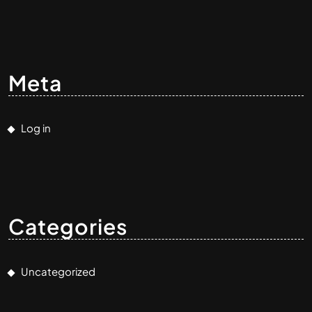
Meta
Log in
Categories
Uncategorized