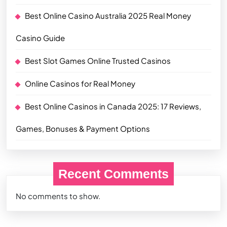
Best Online Casino Australia 2025 Real Money
Casino Guide
Best Slot Games Online Trusted Casinos
Online Casinos for Real Money
Best Online Casinos in Canada 2025: 17 Reviews,
Games, Bonuses & Payment Options
Recent Comments
No comments to show.