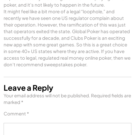
poker, and it’s not likely to happen in the future.
It might feel like a bit more of a legal “loophole,” and
recently we have seen one US regulator complain about
their operation. However, the ramification of this was just
that operators exited the state. Global Poker has operated
successfully for a decade, and Clubs Poker is an exciting
new app with some great games. So this is a great choice
in some 40+ US states where they are active. If you have
access to legal, regulated real money online poker, then we
don’t recommend sweepstakes poker.
Leave a Reply
Your email address will not be published.
Required fields are
marked
*
Comment
*