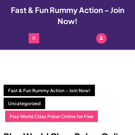
Skip
Fast & Fun Rummy Action – Join
to
content
Now!
Skip
to
content
Open
Button
Fast & Fun Rummy Action – Join Now!
Uncategorized
Play World Class Poker Online for Free