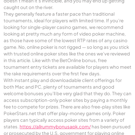
doesn’t mean it’s invincible, and you may end up getting
caught out on the river.
They generally feature a faster pace than traditional
tournaments, ideal for players with limited time. If you’re
looking for single-player casino games, we recommend
looking at pretty much any form of video poker machine,
as those have some of the lowest RTP rates of any casino
game. No, online poker is not rigged — so long as you stick
with trusted online poker sites like the ones we’ve reviewed
in this article. Like with the BetOnline bonus, free
tournament entry tickets are available for players who meet
the rake requirements over the first few days.
With instant play and downloadable client offerings for
both Mac and PC, plenty of tournaments and good
welcome bonuses you’ll be very glad that they do. They can
access subscription-only poker sites by paying a monthly
fee to compete for prizes. There are also free-play sites like
PokerStars.net that offer play-money games only. Poker
players can typically access poker sites from a variety of
states.
https://allrummybonusapk.com/
has been pursued
or prosecuted by the U.S. government for playing online